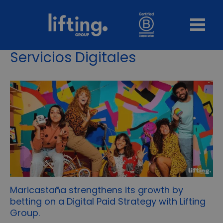
Servicios Digitales
Maricastaña strengthens its growth by
betting on a Digital Paid Strategy with Lifting
Group.