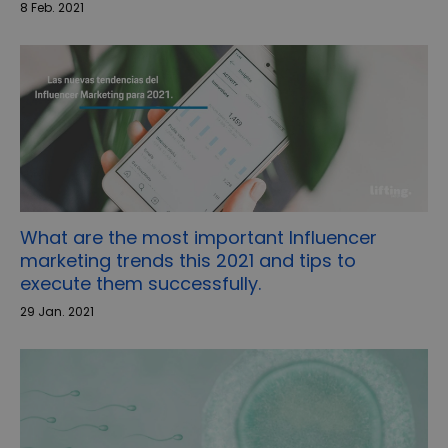
8 Feb. 2021
What are the most important Influencer
marketing trends this 2021 and tips to
execute them successfully.
29 Jan. 2021