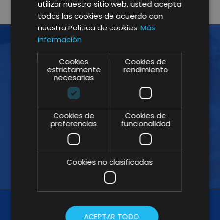
utilizar nuestro sitio web, usted acepta
todas las cookies de acuerdo con
nuestra Política de cookies.
Más
información
Cookies
Cookies de
JOIN THE NEWSLETTER!
estrictamente
rendimiento
necesarias
Subscribe to our Newsletter and don't
miss our insights
Cookies de
Cookies de
preferencias
funcionalidad
Cookies no clasificadas
ACEPTAR TODO