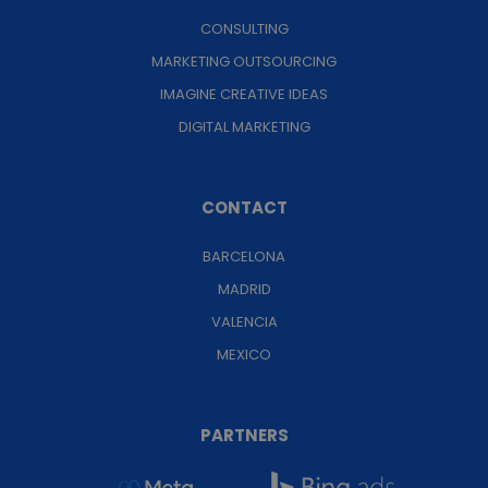
CONSULTING
MARKETING OUTSOURCING
IMAGINE CREATIVE IDEAS
DIGITAL MARKETING
CONTACT
BARCELONA
MADRID
VALENCIA
MEXICO
PARTNERS