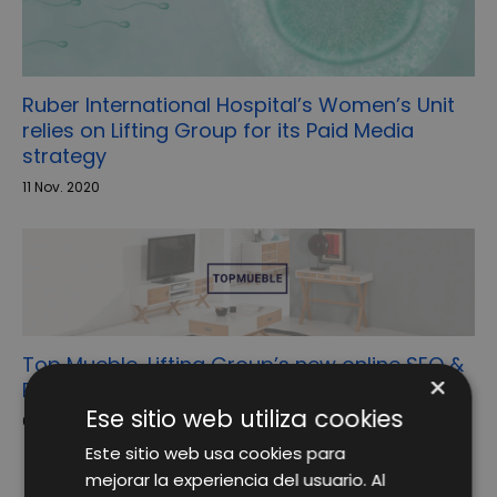
Ruber International Hospital’s Women’s Unit
relies on Lifting Group for its Paid Media
strategy
11 Nov. 2020
Top Mueble, Lifting Group’s new online SEO &
×
Reputation client
Ese sitio web utiliza cookies
6 May. 2019
Este sitio web usa cookies para
mejorar la experiencia del usuario. Al
1
2