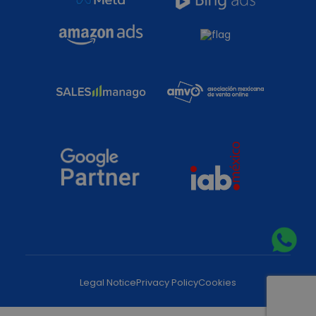
Legal Notice
Privacy Policy
Cookies