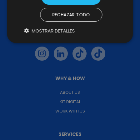
RECHAZAR TODO
MOSTRAR DETALLES
FOLLOW US
WHY & HOW
ABOUT US
KIT DIGITAL
WORK WITH US
SERVICES