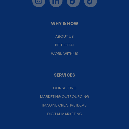
WHY & HOW
ABOUT US
KIT DIGITAL
WORK WITH US
SERVICES
CONSULTING
MARKETING OUTSOURCING
IMAGINE CREATIVE IDEAS
DIGITAL MARKETING