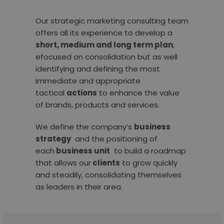
Our strategic marketing consulting team
offers all its experience to develop a
short, medium and long term plan
,
efocused on consolidation but as well
identifying and defining the most
immediate and appropriate
tactical
actions
to enhance the value
of brands, products and services.
We define the company’s
business
strategy
and the positioning of
each
business unit
to build a roadmap
that allows our
clients
to grow quickly
and steadily, consolidating themselves
as leaders in their area.