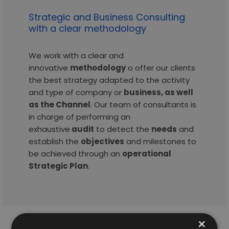
Strategic and Business Consulting
with a clear methodology
We work with a clear and
innovative
methodology
o offer our clients
the best strategy adapted to the activity
and type of company or
business, as well
as the Channel
. Our team of consultants is
in charge of performing an
exhaustive
audit
to detect the
needs
and
establish the
objectives
and milestones to
be achieved through an
operational
Strategic Plan
.
×