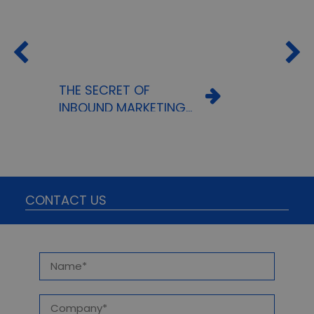
THE SECRET OF
INBOUND MARKETING
OR HOW TO REACH A
TARGET AUDIENCE
WITHOUT INVESTING A
FORTUNE
CONTACT US