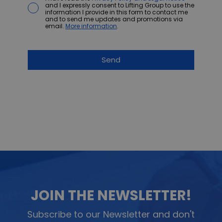
and I expressly consent to Lifting Group to use the
information I provide in this form to contact me
and to send me updates and promotions via
email.
More information
.
JOIN THE NEWSLETTER!
Subscribe to our Newsletter and don't