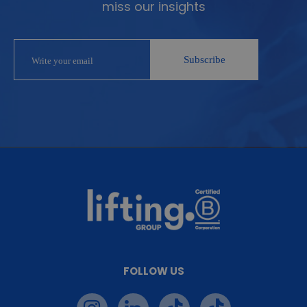
miss our insights
FOLLOW US