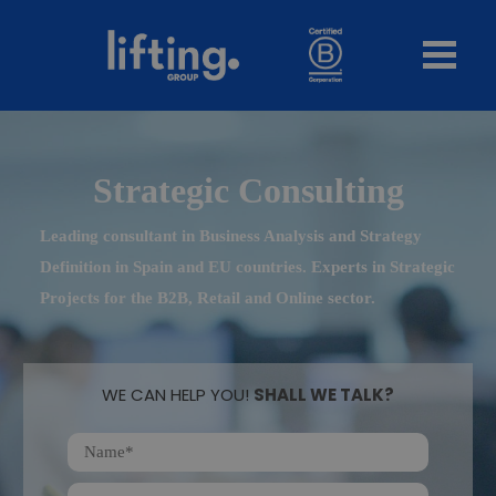
Strategic Consulting
Leading consultant in Business Analysis and Strategy
Definition in Spain and EU countries. Experts in Strategic
Projects for the B2B, Retail and Online sector.
WE CAN HELP YOU!
SHALL WE TALK?