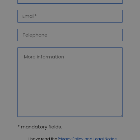
* mandatory fields.
I have read the
Privacy Policy and Legal Notice