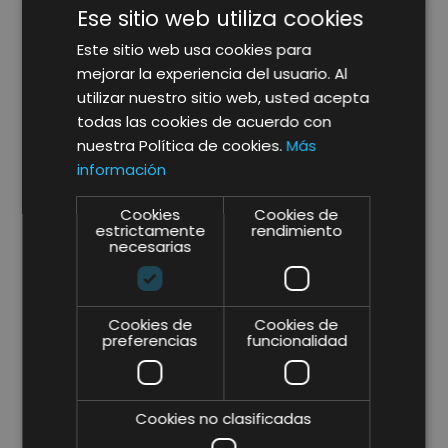
Ese sitio web utiliza cookies
Why seek the help of Lifting Group to
define the Performance Strategy of my
Este sitio web usa cookies para
business?
mejorar la experiencia del usuario. Al
utilizar nuestro sitio web, usted acepta
todas las cookies de acuerdo con
As a strategic consultancy, we focus
nuestra Política de cookies.
Más
the
strategic consulting service
to
información
achieve
performance
opportunities and to
ensure maximum
return
on investment (ROI).
Cookies
Cookies de
We also focus on implementation in the setting
estrictamente
rendimiento
necesarias
of objectives, analytics and
strategy
as well as
defining a clear roadmap for this.
If you are searching for a strategic consultant
Cookies de
Cookies de
preferencias
funcionalidad
with extensive
experience
in
implementing
consulting and business
strategies
to ensure maximum profitability and
compliance with your objectives, contact Lifting
Cookies no clasificadas
Group.