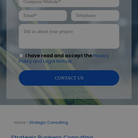
I have read and accept the
Privacy
Policy and Legal Notice
Home
>
Strategic Consulting
Strategic Business Consulting