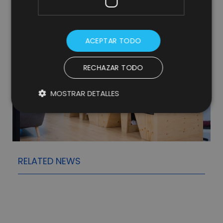
ACEPTAR TODO
RECHAZAR TODO
MOSTRAR DETALLES
RELATED NEWS