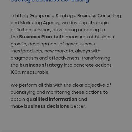
In Lifting Group, as a Strategic Business Consulting
and Marketing Agency, we develop strategic
definition services, developing or adding to
the
Business Plan
, both measures of business
growth, development of new business
lines/products, new markets, always with
pragmatism and effectiveness, transforming
the
business strategy
into concrete actions,
100% measurable.
We perform all this with the clear objective of
quantifying and monitoring these actions to
obtain
qualified information
and
make
business decisions
better.