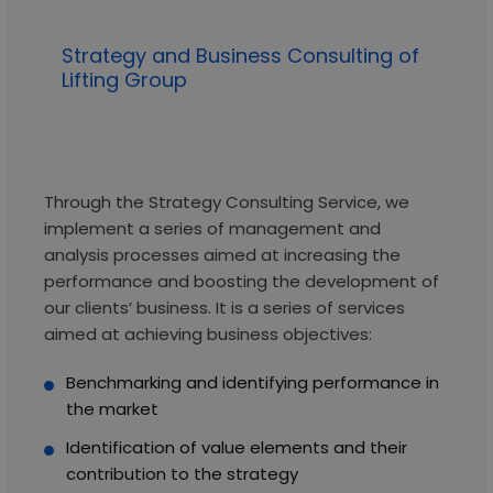
Strategy and Business Consulting of
Lifting Group
Through the Strategy Consulting Service, we
implement a series of management and
analysis processes aimed at increasing the
performance and boosting the development of
our clients’ business. It is a series of services
aimed at achieving business objectives:
Benchmarking and identifying performance in
the market
Identification of value elements and their
contribution to the strategy