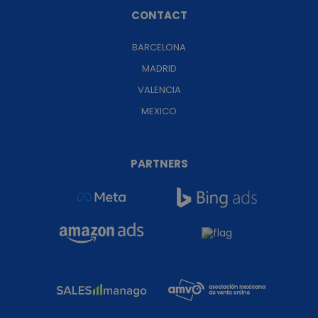
CONTACT
BARCELONA
MADRID
VALENCIA
MEXICO
PARTNERS