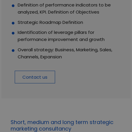
Definition of performance indicators to be
analyzed, KPI. Definition of Objectives
Strategic Roadmap Definition
Identification of leverage pillars for
performance improvement and growth
Overall strategy: Business, Marketing, Sales,
Channels, Expansion
Contact us
Short, medium and long term strategic
marketing consultancy