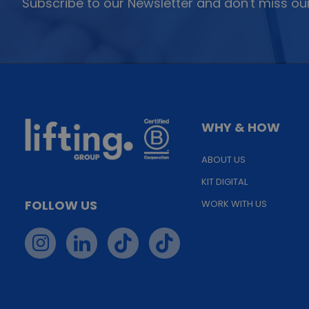
Subscribe to our Newsletter and don't miss our
WHY & HOW
ABOUT US
KIT DIGITAL
FOLLOW US
WORK WITH US