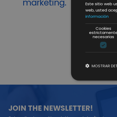
marketing.
Este sitio web us
web, usted acep
información
Cookies
estrictament
necesarias
MOSTRAR DET
JOIN THE NEWSLETTER!