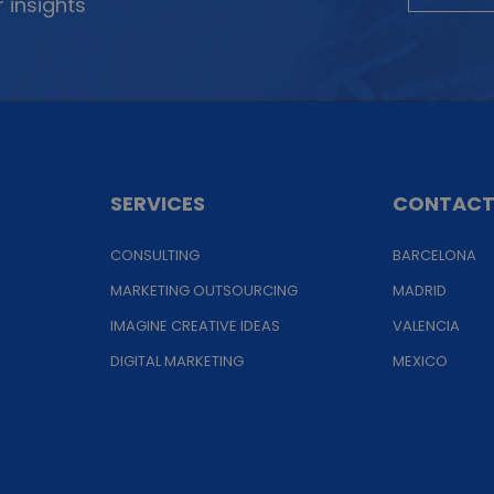
 insights
SERVICES
CONTAC
CONSULTING
BARCELONA
MARKETING OUTSOURCING
MADRID
IMAGINE CREATIVE IDEAS
VALENCIA
DIGITAL MARKETING
MEXICO