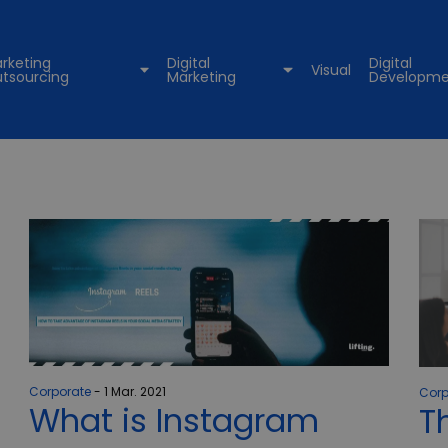
rketing
Digital
Digital
Visual
tsourcing
Marketing
Developme
Corporate
1 Mar. 2021
Corp
What is Instagram
T