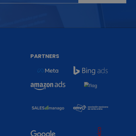
T
PARTNERS