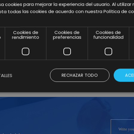
marketing trends this
a cookies para mejorar la experiencia del usuario. Al utilizar 
ta todas las cookies de acuerdo con nuestra Política de co
2021 and tips to
execute them
Cookies de
Cookies de
Cookies de
e
rendimiento
preferencias
funcionalidad
successfully.
Anterior
2
Siguiente
1
3
ALLES
RECHAZAR TODO
ACE