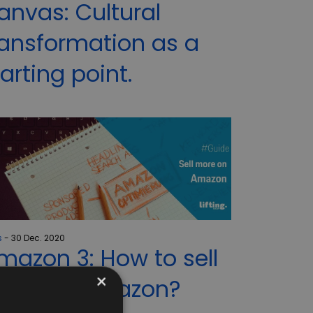
anvas: Cultural
ransformation as a
tarting point.
s
30 Dec. 2020
mazon 3: How to sell
×
ore on Amazon?