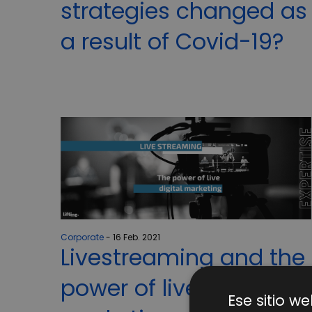
strategies changed as
a result of Covid-19?
Corporate
16 Feb. 2021
Livestreaming and the
power of live digital
Ese sitio we