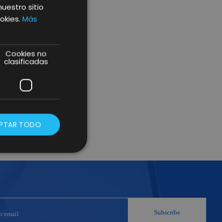
nuestro sitio
okies.
Más
Cookies no
clasificadas
PTAR TODO