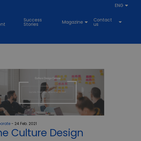
ENG
Success
Contact
Magazine
nt
Stories
us
orate
24 Feb. 2021
he Culture Design