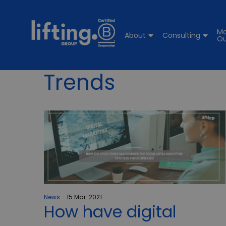
Ma
About
Consulting
Ou
Trends
News
15 Mar. 2021
How have digital