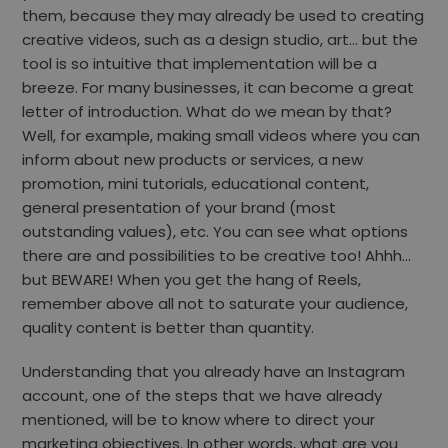
them, because they may already be used to creating
creative videos, such as a design studio, art… but the
tool is so intuitive that implementation will be a
breeze. For many businesses, it can become a great
letter of introduction. What do we mean by that?
Well, for example, making small videos where you can
inform about new products or services, a new
promotion, mini tutorials, educational content,
general presentation of your brand (most
outstanding values), etc. You can see what options
there are and possibilities to be creative too! Ahhh…
but BEWARE! When you get the hang of Reels,
remember above all not to saturate your audience,
quality content is better than quantity.
Understanding that you already have an Instagram
account, one of the steps that we have already
mentioned, will be to know where to direct your
marketing objectives. In other words, what are you