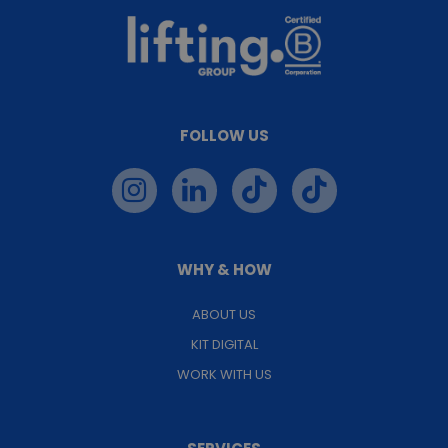
FOLLOW US
WHY & HOW
ABOUT US
KIT DIGITAL
WORK WITH US