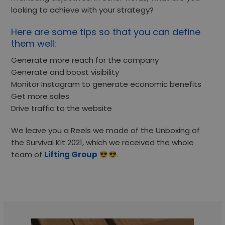
looking to achieve with your strategy?
Here are some tips so that you can define
them well:
Generate more reach for the company
Generate and boost visibility
Monitor Instagram to generate economic benefits
Get more sales
Drive traffic to the website
We leave you a Reels we made of the Unboxing of
the Survival Kit 2021, which we received the whole
team of
Lifting Group
.
Video