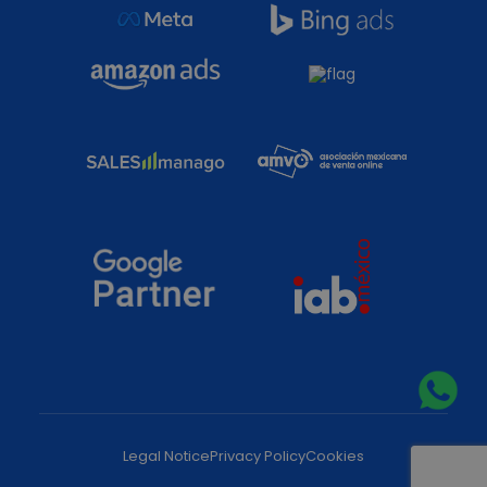
Legal Notice
Privacy Policy
Cookies