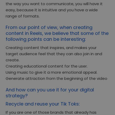
the way you want to communicate, you will have it
easy, because it is intuitive and you have a wide
range of formats.
From our point of view, when creating
content in Reels, we believe that some of the
following points can be interesting:
Creating content that inspires, and makes your
target audience feel that they can also join in and
create.
Creating educational content for the user.
Using music to give it a more emotional appeal.
Generate attraction from the beginning of the video
And how can you use it for your digital
strategy?
Recycle and reuse your Tik Toks:
If you are one of those brands that already has