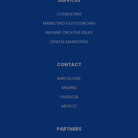
SERVICES
CONSULTING
MARKETING OUTSOURCING
IMAGINE CREATIVE IDEAS
DIGITAL MARKETING
CONTACT
BARCELONA
MADRID
VALENCIA
MEXICO
PARTNERS