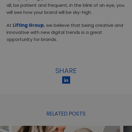
all, be patient and frequent, in the blink of an eye, you
will see how your brand will be sky-high.
At
Lifting Group
, we believe that being creative and
innovative with new digital trends is a great
opportunity for brands.
SHARE
RELATED POSTS