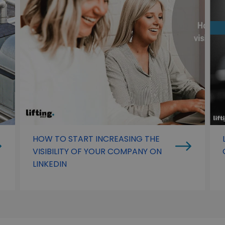
HOW TO START INCREASING THE
VISIBILITY OF YOUR COMPANY ON
LINKEDIN