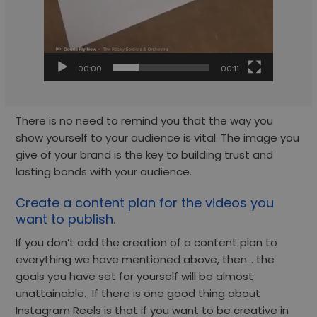
00:00
00:11
There is no need to remind you that the way you
show yourself to your audience is vital. The image you
give of your brand is the key to building trust and
lasting bonds with your audience.
Create a content plan for the videos you
want to publish.
If you don’t add the creation of a content plan to
everything we have mentioned above, then… the
goals you have set for yourself will be almost
unattainable. If there is one good thing about
Instagram Reels is that if you want to be creative in