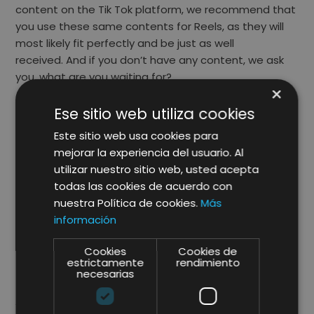
content on the Tik Tok platform, we recommend that
you use these same contents for Reels, as they will
most likely fit perfectly and be just as well
received. And if you don’t have any content, we ask
you, what are you waiting for?
×
Tutorials, tutorials and more tutorials!
Ese sitio web utiliza cookies
As we mentioned above, take advantage of these
Este sitio web usa cookies para
short videos to promote in a creative and fun way,
mejorar la experiencia del usuario. Al
the usefulness of products and / or services, it will be
utilizar nuestro sitio web, usted acepta
easier for users. For example, if you are a fashion
todas las cookies de acuerdo con
brand, take advantage of contacting some
nuestra Política de cookies.
Más
influencer (who understands fashion) and create a
información
video where you show the possibilities that exist to
combine different looks.
Cookies
Cookies de
estrictamente
rendimiento
necesarias
The more challenges the better:
As a brand we advise you to challenge yourself,