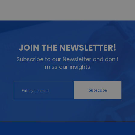
JOIN THE NEWSLETTER!
Subscribe to our Newsletter and don't
miss our insights