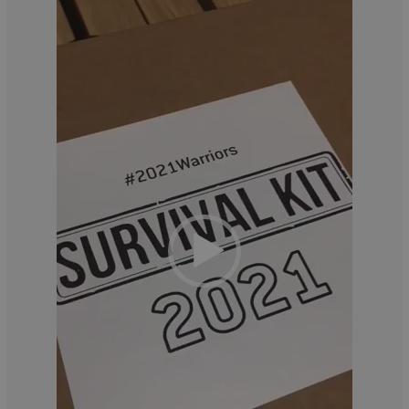
Player