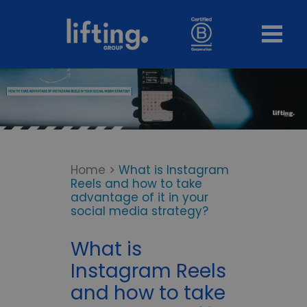
Home
>
What is Instagram
Reels and how to take
advantage of it in your
social media strategy?
What is
Instagram Reels
and how to take