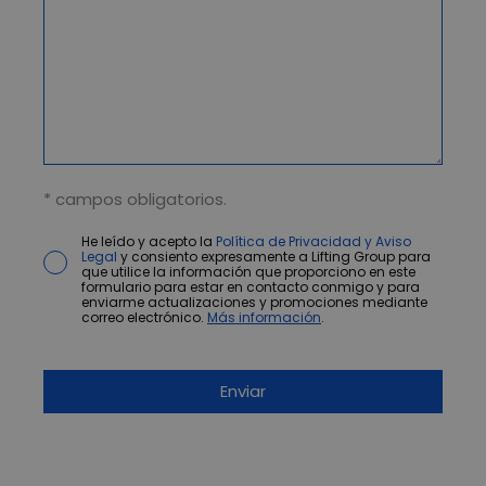
* campos obligatorios.
He leído y acepto la
Política de Privacidad y Aviso
Legal
y consiento expresamente a Lifting Group para
que utilice la información que proporciono en este
formulario para estar en contacto conmigo y para
enviarme actualizaciones y promociones mediante
correo electrónico.
Más información
.