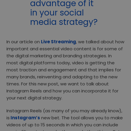
advantage of it
in your social
media strategy?
In our article on
Live Streaming
, we talked about how
important and essential video content is for some of
the digital marketing and branding strategies. In
most digital platforms today, video is getting the
most traction and engagement and that implies for
many brands, reinventing and adapting to the new
times. For this new post, we want to talk about
Instagram Reels and how you can incorporate it for
your next digital strategy.
Instagram Reels (as many of you may already know),
is
Instagram’s
new bet. The tool allows you to make
videos of up to 15 seconds in which you can include