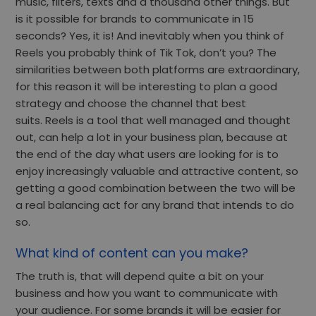
music, filters, texts and a thousand other things. But
is it possible for brands to communicate in 15
seconds? Yes, it is! And inevitably when you think of
Reels you probably think of Tik Tok, don’t you? The
similarities between both platforms are extraordinary,
for this reason it will be interesting to plan a good
strategy and choose the channel that best
suits. Reels is a tool that well managed and thought
out, can help a lot in your business plan, because at
the end of the day what users are looking for is to
enjoy increasingly valuable and attractive content, so
getting a good combination between the two will be
a real balancing act for any brand that intends to do
so.
What kind of content can you make?
The truth is, that will depend quite a bit on your
business and how you want to communicate with
your audience. For some brands it will be easier for