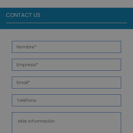
CONTACT US