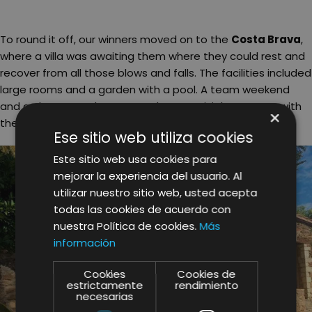
To round it off, our winners moved on to the
Costa Brava
,
where a villa was awaiting them where they could rest and
recover from all those blows and falls. The facilities included
large rooms and a garden with a pool. A team weekend
and a chance to share more than convivial moments with
×
their colleagues!
Ese sitio web utiliza cookies
Este sitio web usa cookies para
mejorar la experiencia del usuario. Al
utilizar nuestro sitio web, usted acepta
todas las cookies de acuerdo con
nuestra Política de cookies.
Más
información
Cookies
Cookies de
estrictamente
rendimiento
necesarias