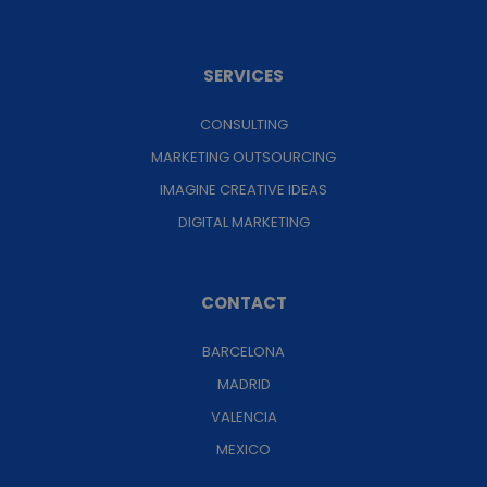
SERVICES
CONSULTING
MARKETING OUTSOURCING
IMAGINE CREATIVE IDEAS
DIGITAL MARKETING
CONTACT
BARCELONA
MADRID
VALENCIA
MEXICO