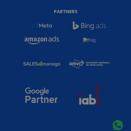
PARTNERS