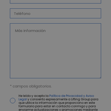
* campos obligatorios.
He leído y acepto la
Política de Privacidad y Aviso
Legal
y consiento expresamente a Lifting Group para
que utilice la información que proporciono en este
formulario para estar en contacto conmigo y para
enviarme actualizaciones y promociones mediante