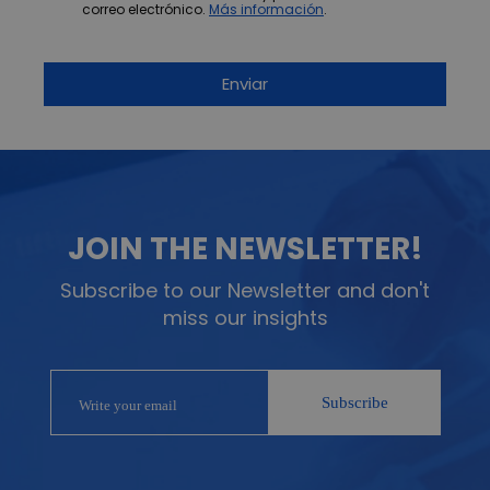
correo electrónico.
Más información
.
JOIN THE NEWSLETTER!
Subscribe to our Newsletter and don't
miss our insights