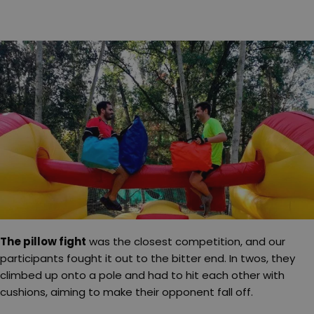
The pillow fight
was the closest competition, and our
participants fought it out to the bitter end. In twos, they
climbed up onto a pole and had to hit each other with
cushions, aiming to make their opponent fall off.