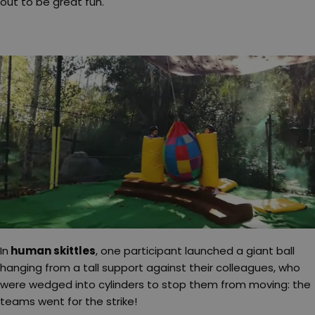
out to be great fun.
In
human skittles
, one participant launched a giant ball
hanging from a tall support against their colleagues, who
were wedged into cylinders to stop them from moving: the
teams went for the strike!