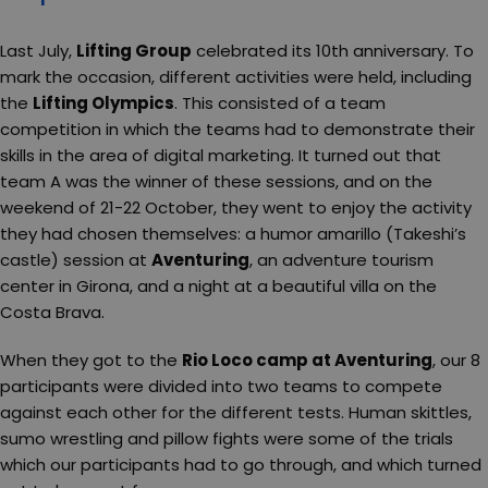
Last July,
Lifting Group
celebrated its 10th anniversary. To
mark the occasion, different activities were held, including
the
Lifting Olympics
. This consisted of a team
competition in which the teams had to demonstrate their
skills in the area of digital marketing. It turned out that
team A was the winner of these sessions, and on the
weekend of 21-22 October, they went to enjoy the activity
they had chosen themselves: a humor amarillo (Takeshi’s
castle) session at
Aventuring
, an adventure tourism
center in Girona, and a night at a beautiful villa on the
Costa Brava.
When they got to the
Rio Loco camp at Aventuring
, our 8
participants were divided into two teams to compete
against each other for the different tests. Human skittles,
sumo wrestling and pillow fights were some of the trials
which our participants had to go through, and which turned