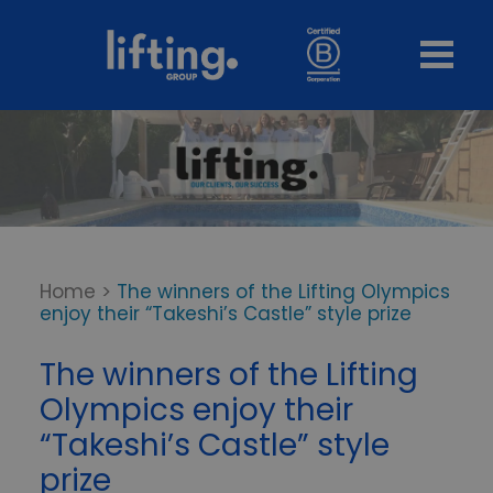
Home
>
The winners of the Lifting Olympics
enjoy their “Takeshi’s Castle” style prize
The winners of the Lifting
Olympics enjoy their
“Takeshi’s Castle” style
prize