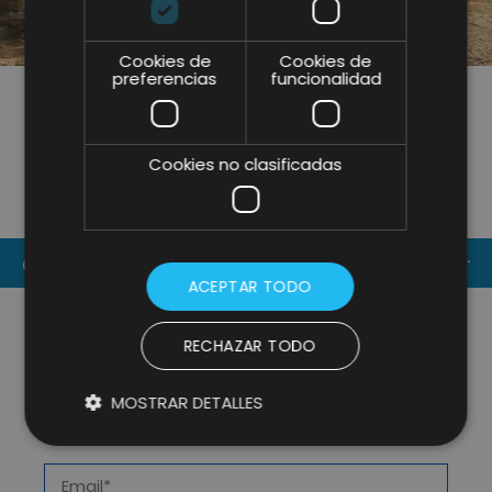
Cookies de
Cookies de
preferencias
funcionalidad
SHARE
Cookies no clasificadas
CONTACT US
ACEPTAR TODO
RECHAZAR TODO
MOSTRAR DETALLES