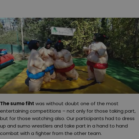
The sumo fiht
was without doubt one of the most
entertaining competitions – not only for those taking part,
but for those watching also. Our participants had to dress
up and sumo wrestlers and take part in a hand to hand
combat with a fighter from the other team.