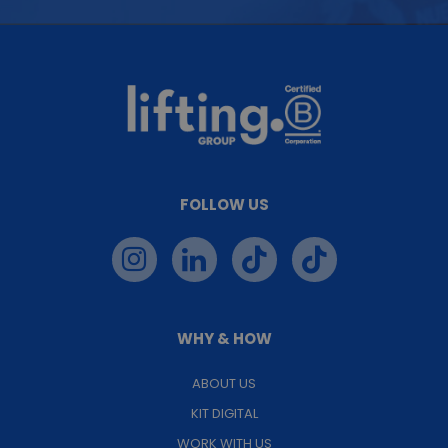
FOLLOW US
WHY & HOW
ABOUT US
KIT DIGITAL
WORK WITH US