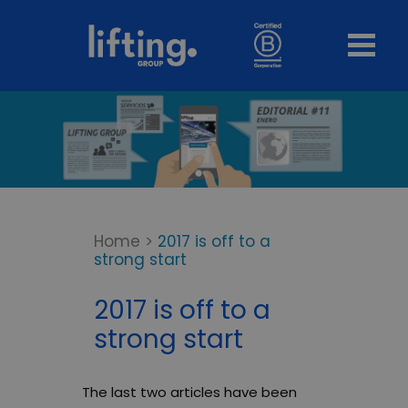
Home
>
2017 is off to a
strong start
2017 is off to a
strong start
The last two articles have been