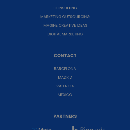
CONSULTING
MARKETING OUTSOURCING
IMAGINE CREATIVE IDEAS
DIGITAL MARKETING
CONTACT
BARCELONA
MADRID
VALENCIA
MEXICO
PARTNERS