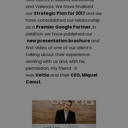
and Valencia. We have finalised
our
Strategic Plan for 2017
and we
have consolidated our relationship
as a
Premier Google Partner.
In
addition we have published our
new presentation brochure
and
first video of one of our client’s
talking about their experience
working with us and, with his
permission, my friend… it
was
Veltia
and their
CEO, Miquel
Canut.