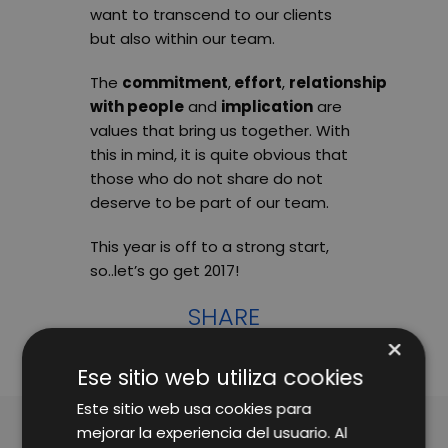
want to transcend to our clients
but also within our team.
The
commitment
,
effort
,
relationship
with people
and
implication
are
values that bring us together. With
this in mind, it is quite obvious that
those who do not share do not
deserve to be part of our team.
This year is off to a strong start,
so..let’s go get 2017!
SHARE
×
Ese sitio web utiliza cookies
Este sitio web usa cookies para
mejorar la experiencia del usuario. Al