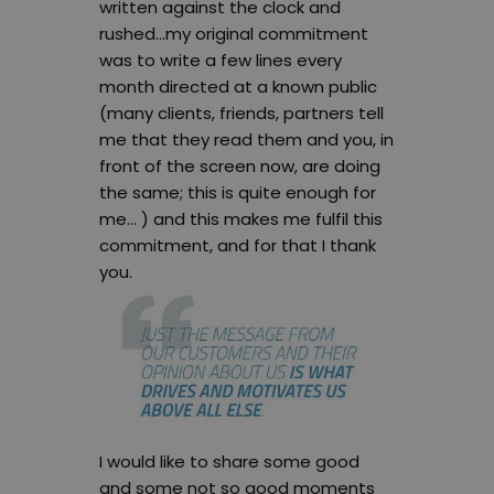
written against the clock and
rushed…my original commitment
was to write a few lines every
month directed at a known public
(many clients, friends, partners tell
me that they read them and you, in
front of the screen now, are doing
the same; this is quite enough for
me… ) and this makes me fulfil this
commitment, and for that I thank
you.
I would like to share some good
and some not so good moments