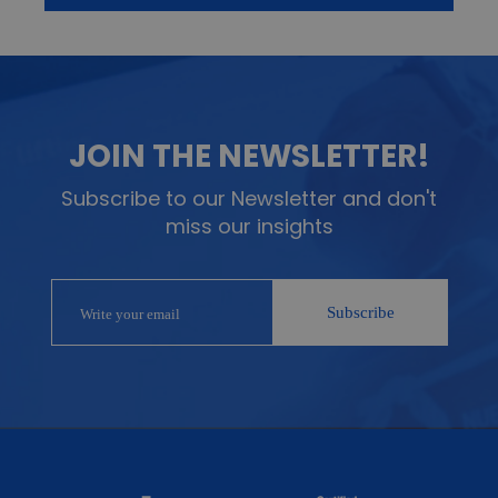
JOIN THE NEWSLETTER!
Subscribe to our Newsletter and don't
miss our insights