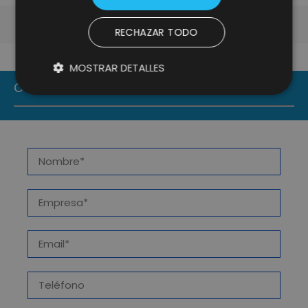
RECHAZAR TODO
MOSTRAR DETALLES
CONTACT US