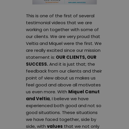
This is one of the first of several
testimonial videos that we are
working on together with some of
our clients. We are very proud that
Veltia and Miquel were the first. We
are really excited since our mission
statement is:
OUR CLIENTS, OUR
SUCCESS.
And it is just that; the
feedback from our clients and their
point of view about us makes us
feel good and above all motivates
us even more. With
Miquel Canut
and Veltia
, I believe we have
experienced both good and not so
good situations. These situations
we have faced together, side by
side, with
values
that we not only