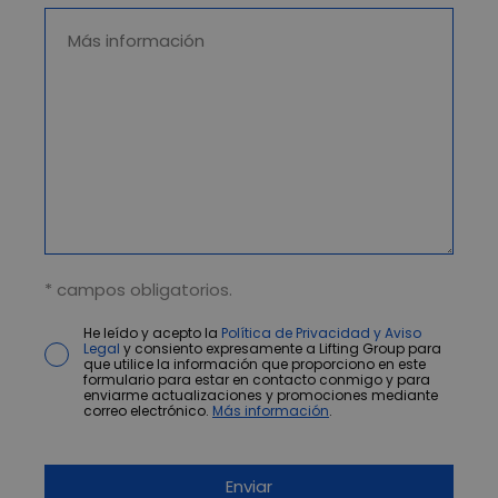
* campos obligatorios.
He leído y acepto la
Política de Privacidad y Aviso
Legal
y consiento expresamente a Lifting Group para
que utilice la información que proporciono en este
formulario para estar en contacto conmigo y para
enviarme actualizaciones y promociones mediante
correo electrónico.
Más información
.