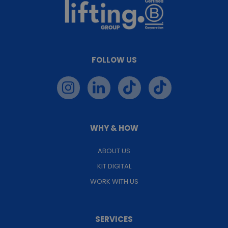
FOLLOW US
WHY & HOW
ABOUT US
KIT DIGITAL
WORK WITH US
SERVICES