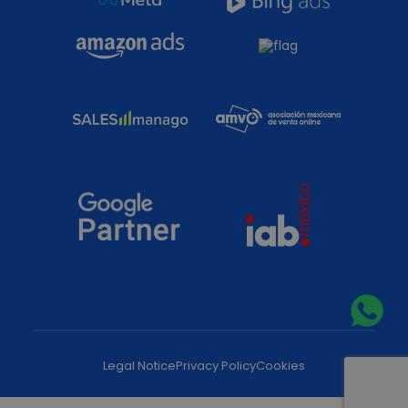
Legal Notice
Privacy Policy
Cookies