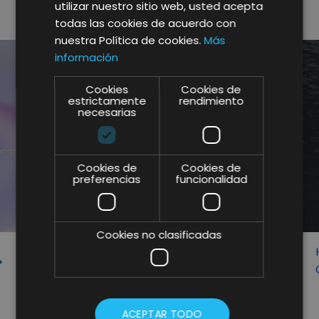
utilizar nuestro sitio web, usted acepta
RELATED POSTS
todas las cookies de acuerdo con
nuestra Política de cookies.
Más
información
Cookies
Cookies de
estrictamente
rendimiento
necesarias
Cookies de
Cookies de
preferencias
funcionalidad
Cookies no clasificadas
BIGTRANSLATION, CORPORATE
PARTNER OF LIFTING GROUP FOR
SEO CONTENT TRANSLATION
ACEPTAR TODO