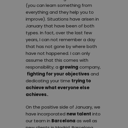
(you can learn something from
everything and they help you to
improve). Situations have arisen in
January that have been of both
types. In fact, over the last few
years, I can not remember a day
that has not gone by where both
have not happened. I can only
assume that this comes with
responsibility; a
growing
company,
fighting for your objectives
and
dedicating your time
trying to
achieve what everyone else
achieves.
.
On the positive side of January, we
have incorporated
new talent
into
our team in
Barcelona
as well as
new clients in Madrid, Barcelona,