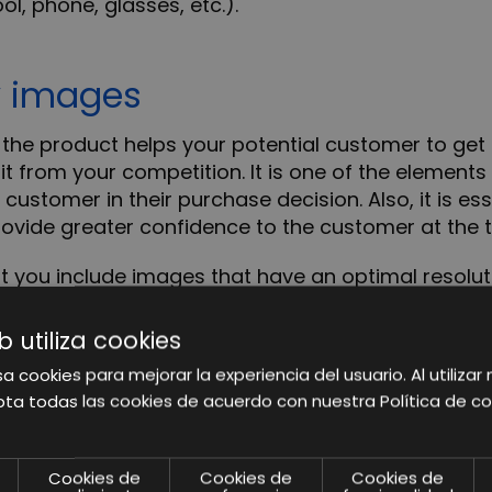
ol, phone, glasses, etc.).
y images
the product helps your potential customer to get t
 it from your competition. It is one of the elemen
 customer in their purchase decision. Also,
it is es
rovide greater confidence to the customer at the 
ou include images that have an optimal resoluti
els), so the zoom function will be activated and th
b utiliza cookies
a cookies para mejorar la experiencia del usuario. Al utilizar 
ta todas las cookies de acuerdo con nuestra Política de co
he main features of your pro
Cookies de
Cookies de
Cookies de