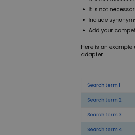
It is not necessa
Include synonyms
Add your competit
Here is an example 
adapter
Search term 1
Search term 2
Search term 3
Search term 4