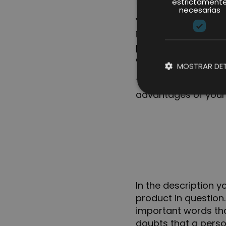
estrictament
necesarias
You can highlight u
in the listing. The b
product and above t
description.
MOSTRAR DET
Therefore, you must
advantages of your 
In the description 
product in question
important words that
doubts that a perso