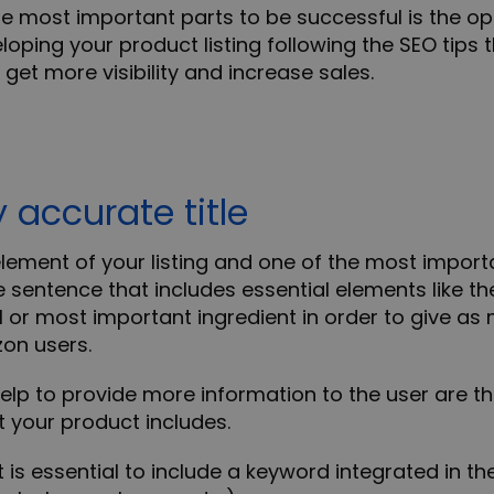
e most important parts to be successful is the op
eloping your product listing following the SEO tips
 get more visibility and increase sales.
y accurate title
t element of your listing and one of the most importan
e sentence that includes essential elements like
th
l
or
most important ingredient
in order to give as
on users.
help to provide more information to the user are t
 your product includes.
 is essential to include a keyword integrated in the