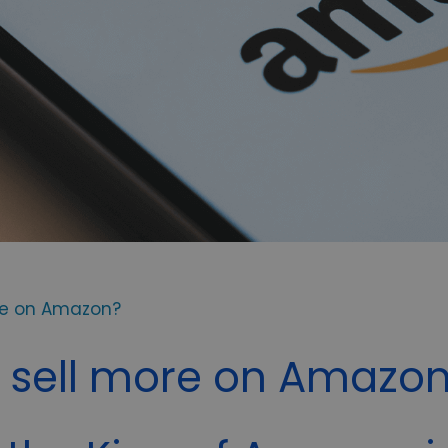
re on Amazon?
 sell more on Amazo