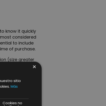
o know it quickly
ts most considered
sential to include
time of purchase.
on (size greater
×
e product will be
nuestro sitio
okies.
Más
duct
Cookies no