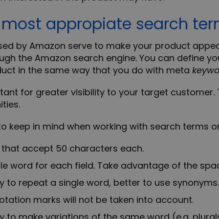
e most appropiate search te
ed by Amazon serve to make your product appea
ugh the Amazon search engine. You can define yo
duct in the same way that you do with meta
keywo
ant for greater visibility to your target customer. 
ties.
 to keep in mind when working with
search terms 
s that accept 50 characters each.
le word for each field. Take advantage of the spac
ry to repeat a single word, better to use synonyms.
tion marks will not be taken into account.
ry to make variations of the same word (e.g. plural