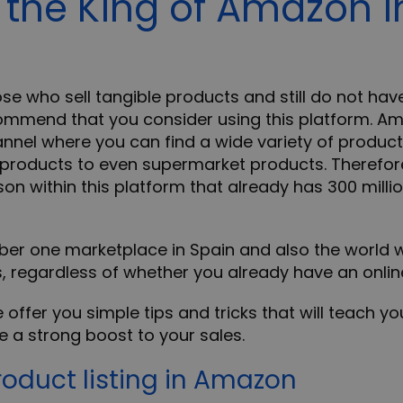
the King of Amazon i
ose who sell tangible products and still do not hav
mmend that you consider using this platform. A
nel where you can find a wide variety of products
 products to even supermarket products. Therefor
n within this platform that already has 300 mill
ber one marketplace in Spain and also the world w
s, regardless of whether you already have an onlin
e offer you simple tips and tricks that will teach y
 a strong boost to your sales.
roduct listing in Amazon