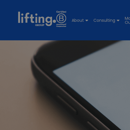
Ma
About
Consulting
Ou