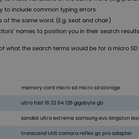
ry to include common typing errors.
 of the same word. (E.g. seat and chair)
ors’ names to position you in their search results
of what the search terms would be for a micro SD
memory card micro sd micro sd storage
ultra fast 16 32 64 128 gigabyte gb
sandisk ultra extreme samsung evo kingston lex
transcend UHS camara reflex go pro adapter