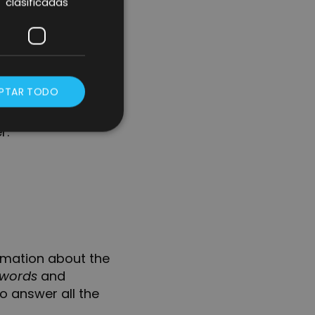
clasificadas
as “bullet points”
he title of the
rtant than the
PTAR TODO
 to the main
r.
rmation about the
words
and
o answer all the