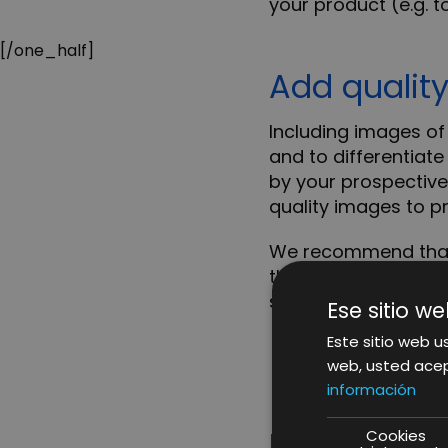
your product (e.g. to
[/one_half]
Add qualit
Including images of 
and to differentiate
by your prospective
quality images to p
We recommend that y
than 1000 × 1000 pix
seen in more detail.
Ese sitio we
Este sitio web us
web, usted acep
información
Highlight t
Cookies