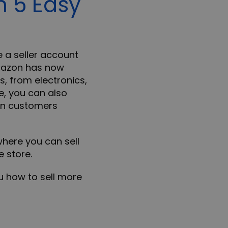
n 5 Easy
e a seller account
mazon has now
, from electronics,
e, you can also
ion customers
here you can sell
e store.
ou how to sell more