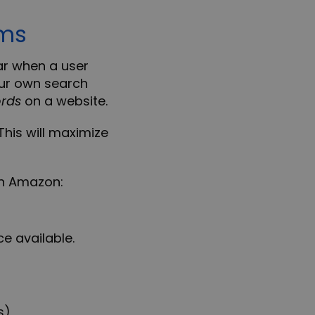
rms
r when a user
ur own search
rds
on a website.
This will maximize
on Amazon
:
e available.
s)