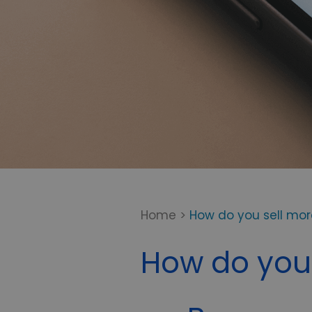
Home
>
How do you sell mo
How do you