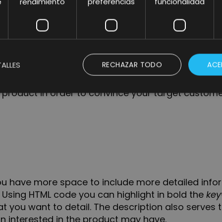
e
rendimiento
preferencias
funcionalidad
p to
5 main features
of your products that appear 
ullet points are very important as they are close to t
he product description. They are even more impo
ALLES
RECHAZAR TODO
ACE
 take advantage of this space to give importance
product in order to convince your target custome
you have more space to include more detailed info
. Using HTML code you can highlight in
bold
the
key
 you want to detail. The description also serves t
n interested in the product may have.