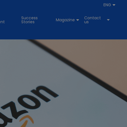
ENG
Success
Contact
Magazine
nt
Stories
us