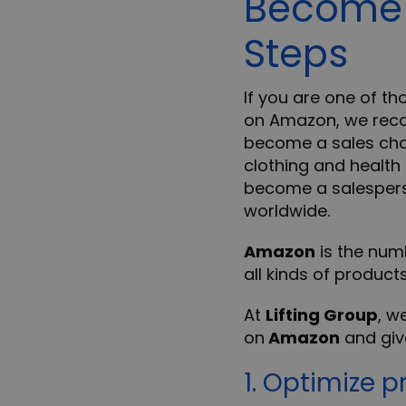
Become 
Steps
If you are one of th
on Amazon, we reco
become a sales chan
clothing and health
become a salesperso
worldwide.
Amazon
is the num
all kinds of product
At
Lifting Group
, w
on
Amazon
and give
1. Optimize p