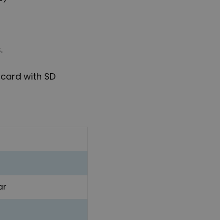
.
 card with SD
ar