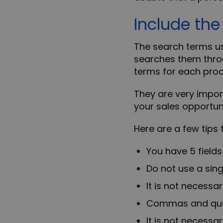
Include th
The
search terms
us
searches them thro
terms for each pro
They are very import
your sales opportuni
Here are a few tips
You have 5 field
Do not use a sing
It is not necessa
Commas and quota
It is not necessa