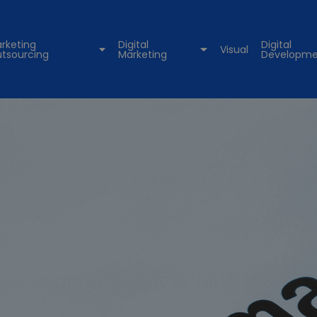
rketing
Digital
Digital
Visual
tsourcing
Marketing
Developme