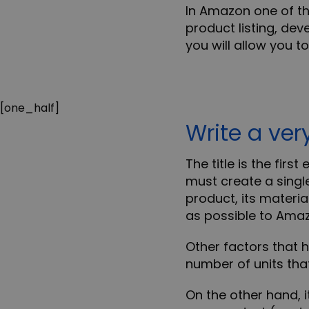
In Amazon one of th
product listing
, dev
you will allow you to
[one_half]
Write a ver
The title is the firs
must create a singl
product, its materia
as possible to Amaz
Other factors that 
number of units
that
On the other hand, it