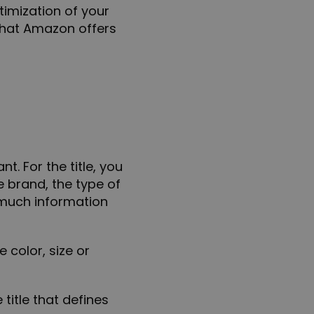
timization of your
 that Amazon offers
t. For the title, you
e brand, the type of
 much information
he
color, size
or
 title that defines