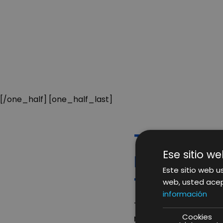
[/one_half] [one_half_last]
THINGS TH
Ese sitio we
REST THAT
Este sitio web us
THE DIGIT
web, usted acep
información
There are certain f
Cookies
rest; building a rep