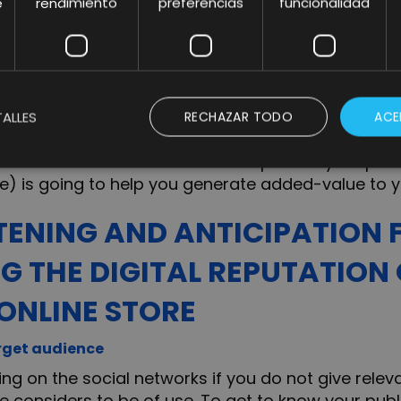
e
rendimiento
preferencias
funcionalidad
rom the service or purchase of the product, the de
of your products in comparison to other e-commer
 differentiate you from the rest of your competit
ALLES
RECHAZAR TODO
ACE
accessible, as well as being present on the Social 
all of them rather those that compliment your pro
e) is going to help you generate added-value to y
STENING AND ANTICIPATION 
G THE DIGITAL REPUTATION
ONLINE STORE
rget audience
ing on the social networks if you do not give relev
 considers to be of use. To get to know your publi