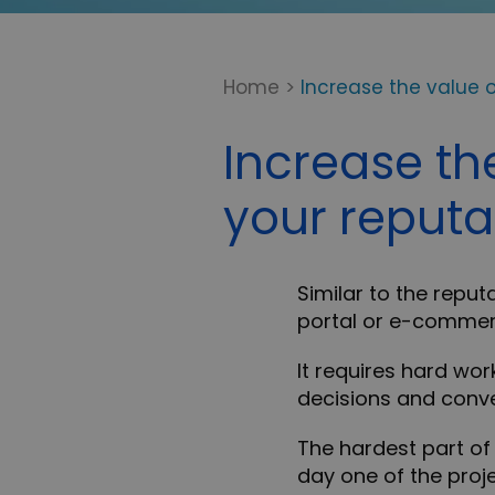
Home
>
Increase the value o
Increase th
your reputa
Similar to the reput
portal or e-commer
It requires hard wor
decisions and conver
The hardest part of 
day one of the proje