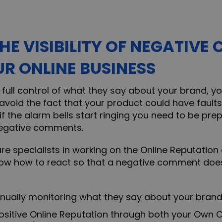
THE VISIBILITY OF NEGATIV
R ONLINE BUSINESS
ke full control of what they say about your brand, 
t avoid the fact that your product could have faults 
 if the alarm bells start ringing you need to be pr
egative comments.
are specialists in working on the Online Reputation 
ow how to react so that a negative comment does 
lly monitoring what they say about your bran
tive Online Reputation through both your Own C