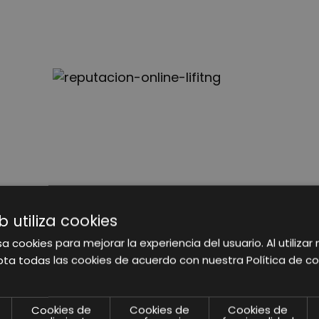
AT MAKE YOU STAND OUT F
b utiliza cookies
 YOU CANNOT IGNORE WHEN
a cookies para mejorar la experiencia del usuario. Al utilizar 
AL REPUTATION OF YOUR ON
ta todas las cookies de acuerdo con nuestra Política de co
actors that you cannot ignore and that help you s
Cookies de
Cookies de
Cookies de
utation online based on excellence and providing a