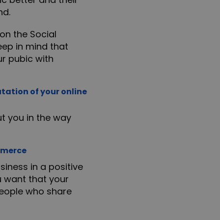
nd.
on the Social
eep in mind that
ur pubic with
tation of your online
t you in the way
ommerce
iness in a positive
ou want that your
 people who share