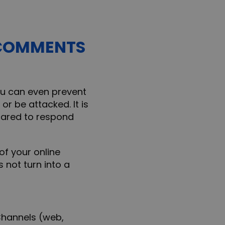
E COMMENTS
you can even prevent
or be attacked. It is
epared to respond
of your online
not turn into a
d
hannels (web,