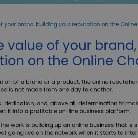
f your brand, building your reputation on the Onlin
e value of your brand,
tion on the Online C
ation of a brand or a product, the online reputation
ce is not made from one day to another.
k, dedication, and, above all, determination to mak
t it into a profitable on-line business platform.
the work is building up an online business that is 
ct going live on the network when it starts to intera