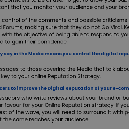
ortant that you monitor your audience and your bra
e control of the comments and possible criticisms 
d Forums, making sure that they do not Go Viral. K
 with the objective of being able to respond to yo
d to gain their confidence.
y say in the Media means you control the digital repu
ssages to those covering the Media that talk abou
key to your online Reputation Strategy.
cers to improve the Digital Reputation of your e-c
ssadors who write reviews about your brand or bus
ur favour for your Online Reputation strategy. If y
est of the wave, you will need to surround it with
t the same reaches your audience.