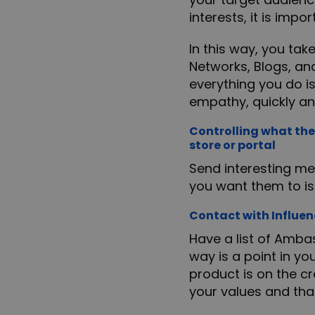
interests, it is imp
In this way, you tak
Networks, Blogs, an
everything you do is
empathy, quickly an
Controlling what the
store or portal
Send interesting me
you want them to is 
Contact with Influen
Have a list of Amba
way is a point in yo
product is on the cr
your values and tha