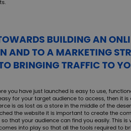
ts.
OWARDS BUILDING AN ONL
N AND TO A MARKETING STR
 TO BRINGING TRAFFIC TO Y
ore you have just launched is easy to use, functiona
asy for your target audience to access, then it is a
ce is as lost as a store in the middle of the deser
hed the website it is important to create the co
so that your audience can find you easily. This is
comes into play so that all the tools required to 