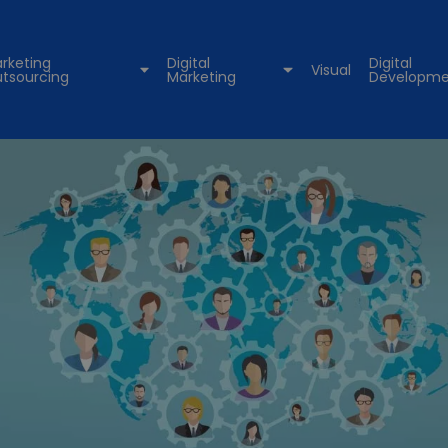
rketing
Digital
Digital
Visual
tsourcing
Marketing
Developme