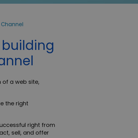
e Channel
 building
hannel
 of a web site,
e the right
successful right from
ct, sell, and offer