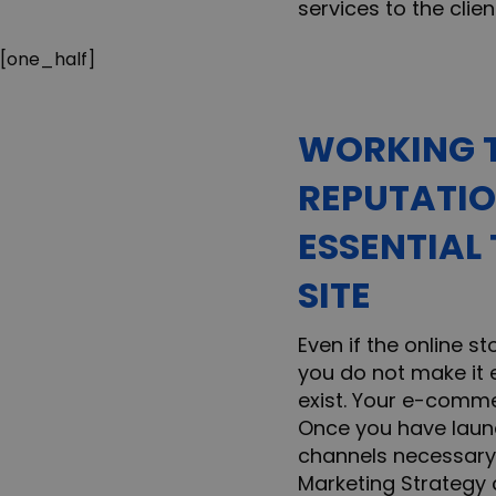
services to the clien
[one_half]
WORKING T
REPUTATIO
ESSENTIAL
SITE
Even if the online st
you do not make it e
exist. Your e-commer
Once you have launc
channels necessary 
Marketing Strategy 