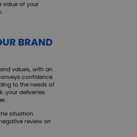
e value of your
.
OUR BRAND
and values, with an
 conveys confidence
ing to the needs of
k…your deliveries
er.
he situation
 negative review on