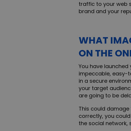
traffic to your web 
brand and your repu
WHAT IMAG
ON THE ON
You have launched y
impeccable, easy-to
in a secure environ
your target audience
are going to be del
This could damage y
correctly, you coul
the social network,