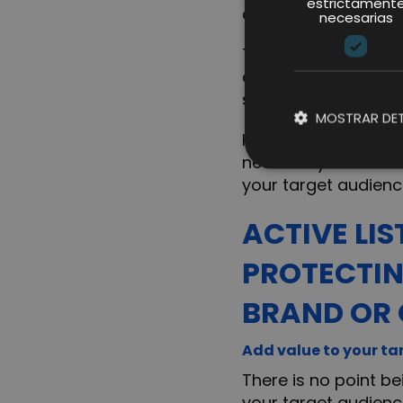
estrictament
client.
necesarias
The costs derived f
and even the price 
same product(s) can
MOSTRAR DET
However, just being 
necessary to be in 
your target audienc
ACTIVE LI
PROTECTIN
BRAND OR 
Add value to your ta
There is no point be
your target audience