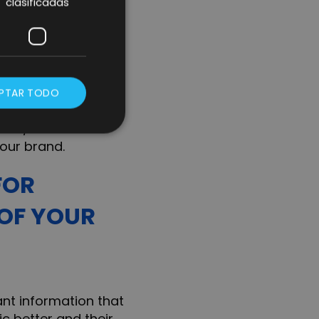
clasificadas
livery turnaround,
ce selling the
ors.
PTAR TODO
Networks (it is not
duct/service and
our brand.
FOR
 OF YOUR
ant information that
c better and their