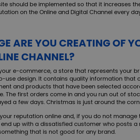
site should be implemented so that it increases th
tation on the Online and Digital Channel every day
E ARE YOU CREATING OF Y
LINE CHANNEL?
our e-commerce, a store that represents your br
-use design. It contains quality information that
ment and products that have been selected accord
. The first orders come in and you run out of stoc
ayed a few days. Christmas is just around the corn
our reputation online and, if you do not manage t
d end up with a dissatisfied customer who posts a
 something that is not good for any brand.