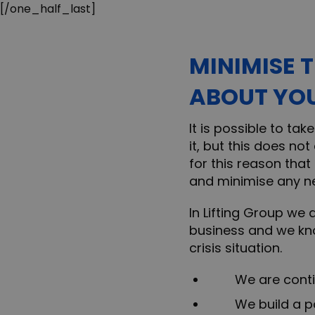
[/one_half_last]
MINIMISE 
ABOUT YOU
It is possible to ta
it, but this does no
for this reason that
and minimise any n
In Lifting Group we 
business and we kn
crisis situation.
We are continua
We build a posi