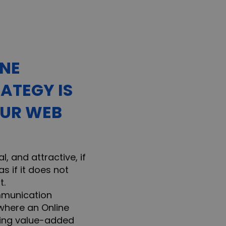
INE
ATEGY IS
OUR WEB
l, and attractive, if
s if it does not
t.
mmunication
 where an Online
bring value-added