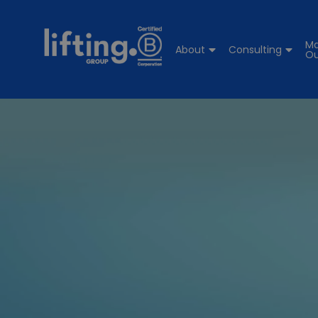
Ma
About
Consulting
Ou