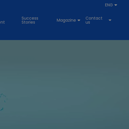
ENG
Success
Contact
Magazine
nt
Stories
us