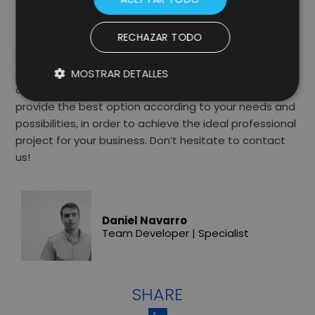
At Lifting Group, as a Web Development Agency, we
RECHAZAR TODO
fully immerse ourselves in the world surrounding your
brand to better understand your customers and
develop digital projects that have a positive impact
MOSTRAR DETALLES
on your business. Our teams can advise you to
provide the best option according to your needs and
possibilities, in order to achieve the ideal professional
project for your business. Don’t hesitate to contact
us!
Daniel Navarro
Team Developer | Specialist
SHARE