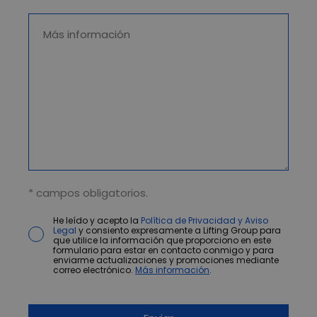
* campos obligatorios.
He leído y acepto la
Política de Privacidad y Aviso
Legal
y consiento expresamente a Lifting Group para
que utilice la información que proporciono en este
formulario para estar en contacto conmigo y para
enviarme actualizaciones y promociones mediante
correo electrónico.
Más información
.