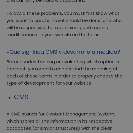
and can only be fixed with patches.
To avoid these problems, you must first know what
you want to create, how it should be done, and who
will be responsible for maintaining and making
modifications to your website in the future
¿Qué significa CMS y desarrollo a medida?
Before understanding or evaluating which option is
the best, you need to understand the meaning of
each of these terms in order to properly choose the
type of development for your website.
CMS
A CMS stands for Content Management System,
which stores all the information in its respective
databases (or similar structures) with the clear