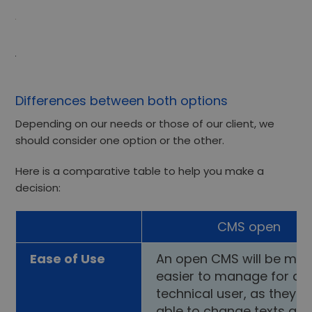
Differences between both options
Depending on our needs or those of our client, we
should consider one option or the other.
Here is a comparative table to help you make a
decision:
CMS open
Ease of Use
An open CMS will be mu
easier to manage for a 
technical user, as they wi
able to change texts an