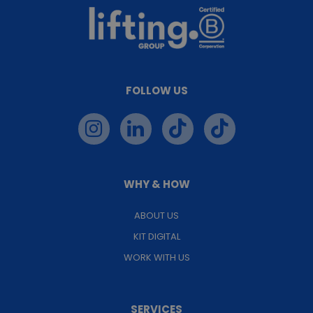
FOLLOW US
WHY & HOW
ABOUT US
KIT DIGITAL
WORK WITH US
SERVICES