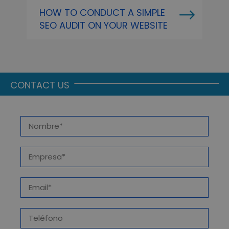
HOW TO CONDUCT A SIMPLE
O
SEO AUDIT ON YOUR WEBSITE
P
A
CONTACT US