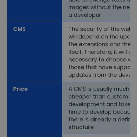
images without the need
a developer
CMS
The security of the webs
will depend on the updat
the extensions and the 
itself. Therefore, it will be
necessary to choose wis
those that have support
updates from the develo
Price
A CMS is usually much
cheaper than custom
development and takes 
time to develop becaus
there is already a define
structure.