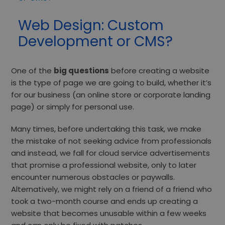
Web Design: Custom
Development or CMS?
One of the
big questions
before creating a website
is the type of page we are going to build, whether it’s
for our business (an online store or corporate landing
page) or simply for personal use.
Many times, before undertaking this task, we make
the mistake of not seeking advice from professionals
and instead, we fall for cloud service advertisements
that promise a professional website, only to later
encounter numerous obstacles or paywalls.
Alternatively, we might rely on a friend of a friend who
took a two-month course and ends up creating a
website that becomes unusable within a few weeks