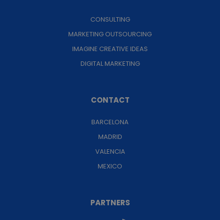
CONSULTING
MARKETING OUTSOURCING
IMAGINE CREATIVE IDEAS
DIGITAL MARKETING
CONTACT
BARCELONA
MADRID
VALENCIA
MEXICO
PARTNERS