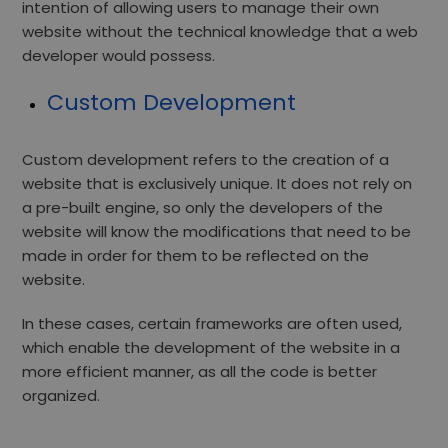
intention of allowing users to manage their own
website without the technical knowledge that a web
developer would possess.
Custom Development
Custom development refers to the creation of a
website that is exclusively unique. It does not rely on
a pre-built engine, so only the developers of the
website will know the modifications that need to be
made in order for them to be reflected on the
website.
In these cases, certain frameworks are often used,
which enable the development of the website in a
more efficient manner, as all the code is better
organized.