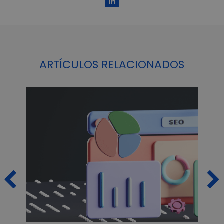
ARTÍCULOS RELACIONADOS