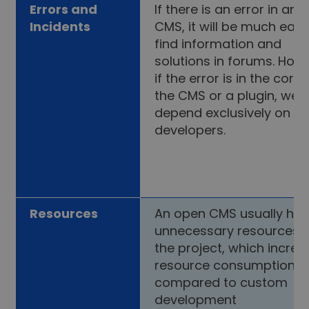
Errors and
If there is an error in an
Incidents
CMS, it will be much easi
find information and
solutions in forums. How
if the error is in the core 
the CMS or a plugin, we w
depend exclusively on t
developers.
Resources
An open CMS usually ha
unnecessary resources f
the project, which incre
resource consumption
compared to custom
development