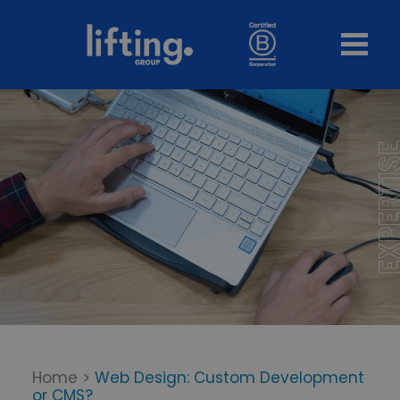
Home
>
Web Design: Custom Development
or CMS?