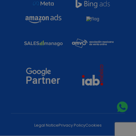
Legal Notice
Privacy Policy
Cookies