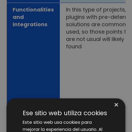
Functionalities
In this type of projects,
and
plugins with pre-determ
integrations
solutions are commonly
used, so those points th
are not usual will likely n
found
×
Ese sitio web utiliza cookies
Este sitio web usa cookies para
mejorar la experiencia del usuario. Al
Which option should you choose?