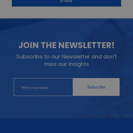
JOIN THE NEWSLETTER!
Subscribe to our Newsletter and don't
miss our insights