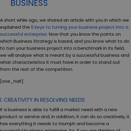
BUSINESS
A short while ago, we shared an article with you in which we
explained the
6 keys to turning your business project into a
successful enterprise.
Now that you know the points on
which Business Strategy is based, and you know what to do
to turn your business project into a benchmark in its field,
we will analyse what is meant by a successful business and
what characteristics it must have in order to stand out
from the rest of the competition.
[one_half]
1. CREATIVITY IN RESOLVING NEEDS
If a business is able to fulfill a market need with a new
product or service and, in addition, it can do so creatively, it
has everything it needs to triumph and become a
successful business enterprise. So, if you are thinking of