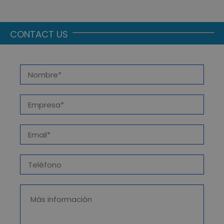
CONTACT US