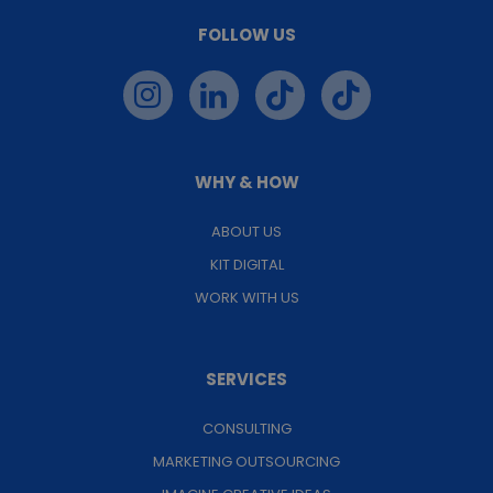
FOLLOW US
WHY & HOW
ABOUT US
KIT DIGITAL
WORK WITH US
SERVICES
CONSULTING
MARKETING OUTSOURCING