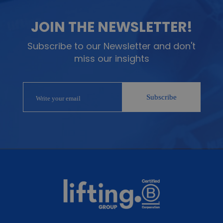
JOIN THE NEWSLETTER!
Subscribe to our Newsletter and don't
miss our insights