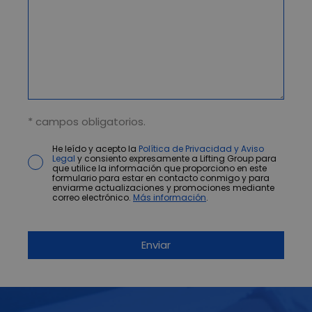
* campos obligatorios.
He leído y acepto la
Política de Privacidad y Aviso
Legal
y consiento expresamente a Lifting Group para
que utilice la información que proporciono en este
formulario para estar en contacto conmigo y para
enviarme actualizaciones y promociones mediante
correo electrónico.
Más información
.