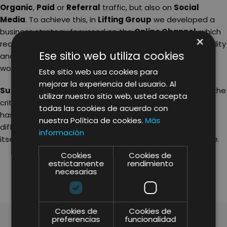
Organic
,
Paid
or
Referral
traffic, but also on
Social
Media
. To achieve this, in
Lifting Group
we developed a
business strategy focussed on the
Online Channel
, which
×
reaches over 40 countries. In this way, we increased visibility
Ese sitio web utiliza cookies
and recognition for the Surania brand name all over the
world.
Este sitio web usa cookies para
mejorar la experiencia del usuario. Al
Surania
is a perfect example of a brand that meets all the
utilizar nuestro sitio web, usted acepta
criteria for a successful business. It is a brand name that
todas las cookies de acuerdo con
has managed to find the key to creating something
nuestra Política de cookies.
Más
different, and ran with it, succeeding in firmly positioning
información
itself as one of the leading brands in its sector, worldwide.
Cookies
Cookies de
SHARE
estrictamente
rendimiento
necesarias
Cookies de
Cookies de
preferencias
funcionalidad