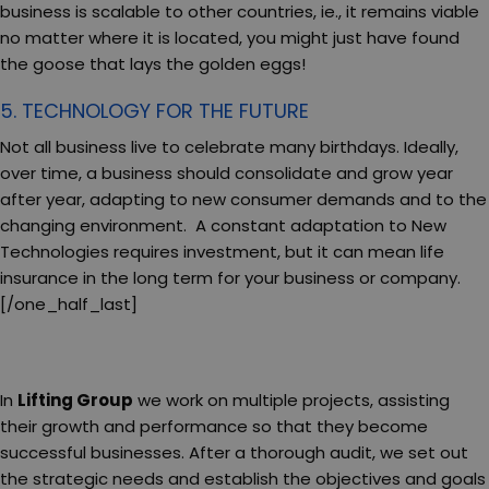
business is scalable to other countries, ie., it remains viable
no matter where it is located, you might just have found
the goose that lays the golden eggs!
5. TECHNOLOGY FOR THE FUTURE
Not all business live to celebrate many birthdays. Ideally,
over time, a business should consolidate and grow year
after year, adapting to new consumer demands and to the
changing environment. A constant adaptation to New
Technologies requires investment, but it can mean life
insurance in the long term for your business or company.
[/one_half_last]
In
Lifting Group
we work on multiple projects, assisting
their growth and performance so that they become
successful businesses. After a thorough audit, we set out
the strategic needs and establish the objectives and goals