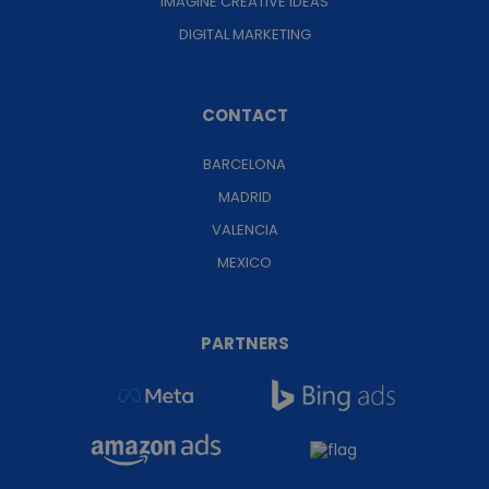
IMAGINE CREATIVE IDEAS
DIGITAL MARKETING
CONTACT
BARCELONA
MADRID
VALENCIA
MEXICO
PARTNERS