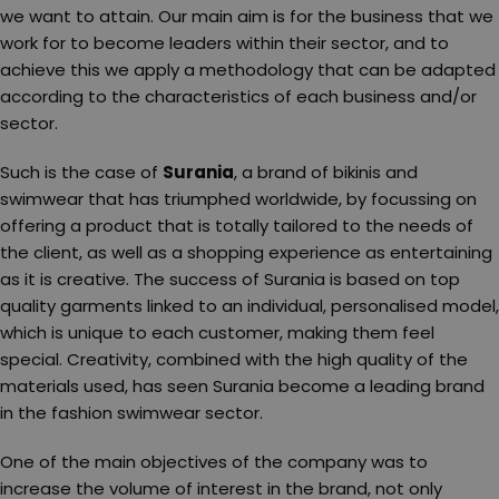
we want to attain. Our main aim is for the business that we
work for to become leaders within their sector, and to
achieve this we apply a methodology that can be adapted
according to the characteristics of each business and/or
sector.
Such is the case of
Surania
, a brand of bikinis and
swimwear that has triumphed worldwide, by focussing on
offering a product that is totally tailored to the needs of
the client, as well as a shopping experience as entertaining
as it is creative. The success of Surania is based on top
quality garments linked to an individual, personalised model,
which is unique to each customer, making them feel
special. Creativity, combined with the high quality of the
materials used, has seen Surania become a leading brand
in the fashion swimwear sector.
One of the main objectives of the company was to
increase the volume of interest in the brand, not only