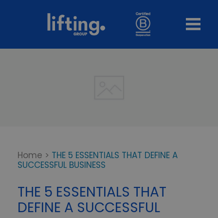
Home
>
THE 5 ESSENTIALS THAT DEFINE A
SUCCESSFUL BUSINESS
THE 5 ESSENTIALS THAT
DEFINE A SUCCESSFUL