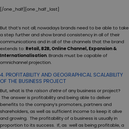
[/one_half][one_half_last]
But that’s not all; nowadays brands need to be able to take
a step further and show brand consistency in all of their
communications and in all of the channels that the brand
extends to:
Retail, B2B, Online Channel, Expansion &
Internationalisation
. Brands must be capable of
omnichannel projection.
4. PROFITABILITY AND GEOGRAPHICAL SCALABILITY
OF THE BUSINESS PROJECT
But, what is the
raison d’etre
of any business or project?
The answer is profitability and being able to deliver
benefits to the company’s promoters, partners and
shareholders, as well as sufficient income to keep it alive
and growing. The profitability of a business is usually in
proportion to its success. If, as well as being profitable, a