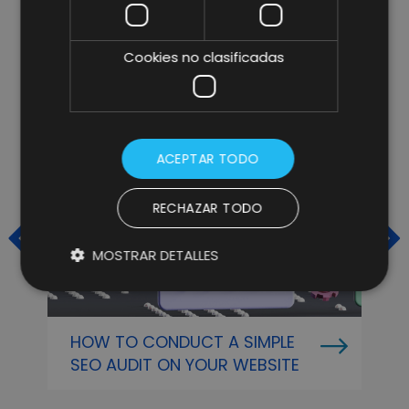
ARTÍCULOS RELACIONADOS
Cookies no clasificadas
ACEPTAR TODO
RECHAZAR TODO
MOSTRAR DETALLES
HOW TO CONDUCT A SIMPLE
O
SEO AUDIT ON YOUR WEBSITE
P
A