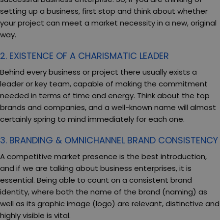
setting up a business, first stop and think about whether
your project can meet a market necessity in a new, original
way.
2. EXISTENCE OF A CHARISMATIC LEADER
Behind every business or project there usually exists a
leader or key team, capable of making the commitment
needed in terms of time and energy. Think about the top
brands and companies, and a well-known name will almost
certainly spring to mind immediately for each one.
3. BRANDING & OMNICHANNEL BRAND CONSISTENCY
A competitive market presence is the best introduction,
and if we are talking about business enterprises, it is
essential. Being able to count on a consistent brand
identity, where both the name of the brand (naming) as
well as its graphic image (logo) are relevant, distinctive and
highly visible is vital.