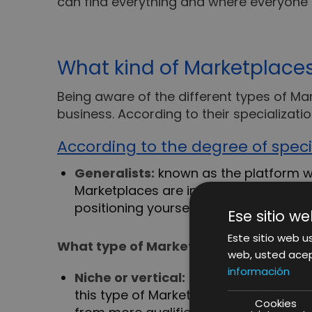
can find everything and where everyone
What kind of Marketplaces
Being aware of the different types of Ma
business. According to their specializatio
According to the degree of speci
Generalists:
known as the platform wh
Marketplaces are interesting, as they
positioning yourself can be quite a ch
Ese sitio we
Este sitio web us
What type of Marketplace adheres to 
web, usted acep
información
Niche or vertical:
they are those that 
this type of Marketplace is that the u
Cookies