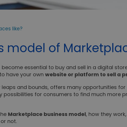
ces like?
s model of Marketplac
become essential to buy and sell in a digital stor
y to have your own
website or platform to sell a p
y leaps and bounds, offers many opportunities for
many possibilities for consumers to find much more
 the
Marketplace business model
, how they work
or not.