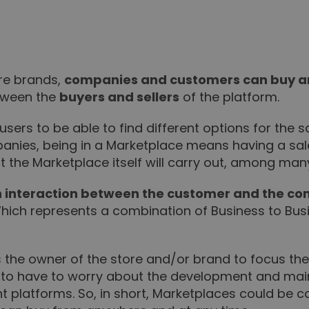
ere brands,
companies and customers can buy and
tween the
buyers and sellers
of the platform.
users to be able to find different options for the
panies, being in a Marketplace means having a sal
t the Marketplace itself will carry out, among man
 interaction between the customer and the c
ich represents a combination of Business to Bus
s the owner of the store and/or brand to focus thei
not to have to worry about the development and 
nt platforms. So, in short, Marketplaces could be 