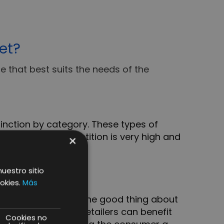
et?
e that best suits the needs of the
inction by category. These types of
me time the competition is very high and
×
nuestro sitio
okies.
Más
cific market niche. The good thing about
ization, where the retailers can benefit
Cookies no