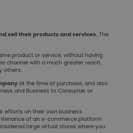
 sell their products and services.
The
 same product or service, without having
es channel with a much greater reach,
y others.
ompany
at the time of purchase, and also
iness and Business to Consumer or
r efforts on their own business
maintenance of an e-commerce platform
considered large virtual stores where you