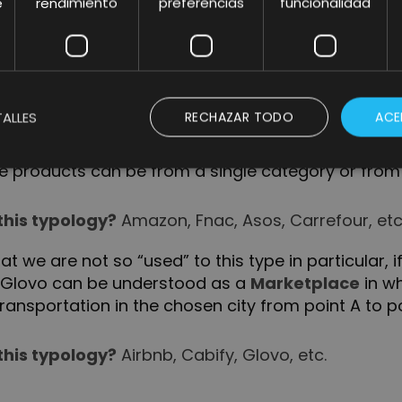
n, unlike the generalists, a specialized Marketplac
e
rendimiento
preferencias
funcionalidad
ecific need.
this typology?
Runnics, Stockx, Etsy, etc.
ALLES
RECHAZAR TODO
ACE
rketplaces that come to mind are focused on this
the products can be from a single category or from
this typology?
Amazon, Fnac, Asos, Carrefour, etc
t we are not so “used” to this type in particular, 
ke Glovo can be understood as a
Marketplace
in wh
ansportation in the chosen city from point A to po
this typology?
Airbnb, Cabify, Glovo, etc.