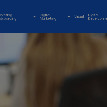
rketing
Digital
Digital
Visual
tsourcing
Marketing
Developme