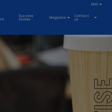
ENG
Success
Contact
Magazine
nt
Stories
us