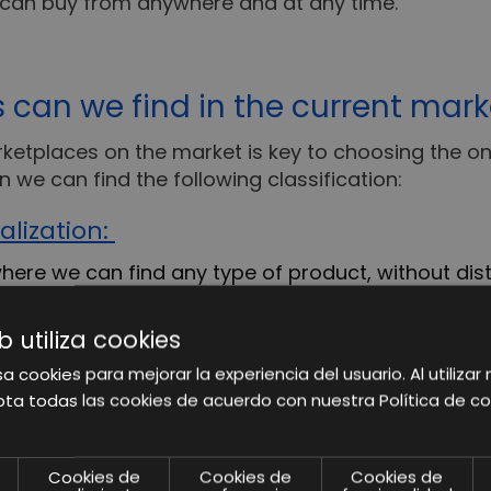
 can buy from anywhere and at any time.
 can we find in the current mark
rketplaces on the market is key to choosing the on
n we can find the following classification:
alization:
ere we can find any type of product, without dist
 accommodate all kinds of products, but at the sa
allenge.
b utiliza cookies
a cookies para mejorar la experiencia del usuario. Al utilizar 
this typology?
Amazon, eBay, Alibaba, etc
ta todas las cookies de acuerdo con nuestra Política de co
are focused on the sale of products in a very spe
ser who accesses it has a certain degree of special
Cookies de
Cookies de
Cookies de