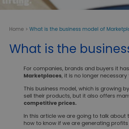
Home
>
What is the business model of Marketpla
What is the busines
For companies, brands and buyers it has 
Marketplaces
, it is no longer necessar
This business model, which is growing b
sell their products, but it also offers 
competitive prices.
In this article we are going to talk about
how to know if we are generating profits 