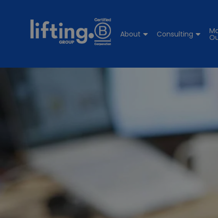
Ma
About
Consulting
Ou