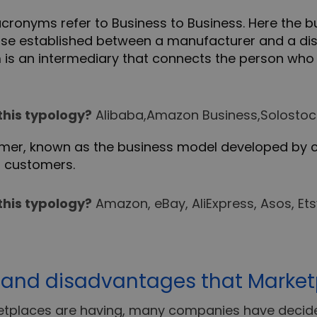
ronyms refer to Business to Business. Here the 
e established between a manufacturer and a dist
orm is an intermediary that connects the person wh
this typology?
Alibaba,Amazon Business,Solostock
mer, known as the business model developed by 
o customers.
this typology?
Amazon, eBay, AliExpress, Asos, Etsy
and disadvantages that Marketp
etplaces are having, many companies have decided