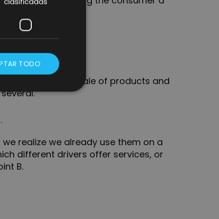
e is capable of offering the consumer a
clasificadas
PTAR TODO
 typology where a sale of products and
 several.
.
if we realize we already use them on a
ich different drivers offer services, or
int B.