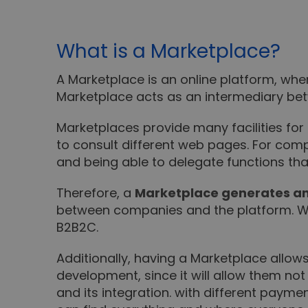
What is a Marketplace?
A Marketplace is an online platform, wh
Marketplace acts as an intermediary be
Marketplaces provide many facilities for 
to consult different web pages. For com
and being able to delegate functions tha
Therefore, a
Marketplace generates an
between companies and the platform. Wh
B2B2C.
Additionally, having a Marketplace allow
development, since it will allow them 
and its integration. with different payme