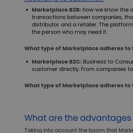
Marketplace B2B:
how we know the ac
transactions between companies, thos
distributor and a retailer. The platf
the person who may need it.
What type of Marketplace adheres to 
Marketplace B2C:
Business to Consu
customer directly. From companies t
What type of Marketplace adheres to 
What are the advantages 
Taking into account the boom that Mark