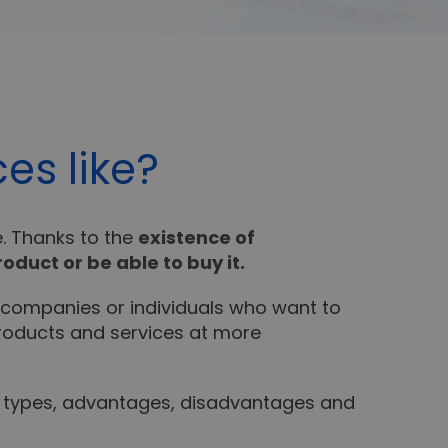
es like?
e. Thanks to the
existence of
roduct or be able to buy it.
 companies or individuals who want to
 products and services at more
, types, advantages, disadvantages and