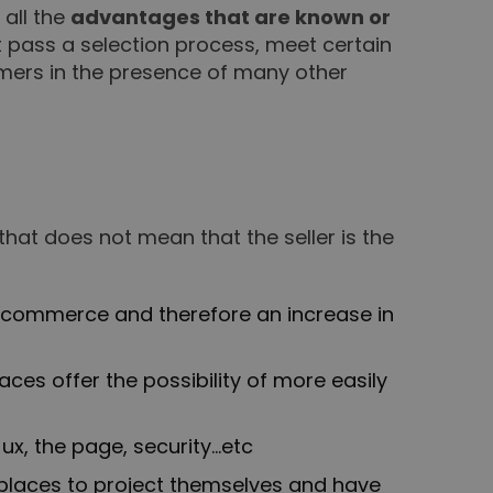
all the
advantages that are known or
st pass a selection process, meet certain
tomers in the presence of many other
 that does not mean that the seller is the
e-commerce and therefore an increase in
ces offer the possibility of more easily
ux, the page, security…etc
laces to project themselves and have