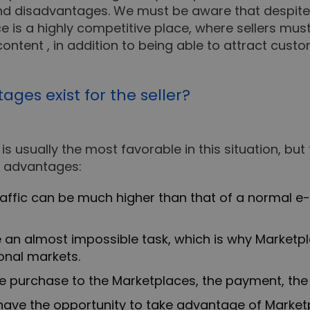
nd disadvantages. We must be aware that despite 
ce is a highly competitive place, where sellers mu
content , in addition to being able to attract cus
es exist for the seller?
 is usually the most favorable in this situation, but
ew advantages:
traffic can be much higher than that of a normal 
e an almost impossible task, which is why Marketpla
onal markets.
 purchase to the Marketplaces, the payment, the 
ve the opportunity to take advantage of Marketp