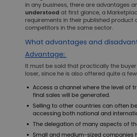
in any business, there are advantages a
understood
at first glance, a Marketpla
requirements in their published product 
competitors in the same sector.
What advantages and disadvantag
Advantage:
It must be said that practically the buyer
loser, since he is also offered quite a f
Access a channel where the level of 
final sales will be generated.
Selling to other countries can often b
accessing both national and internati
The delegation of many aspects of the
Small and medium-sized companies ha