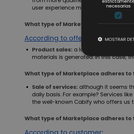
from more qualified traffic. In additio
estrictament
necesarias
user experience more adapted to a sp
What type of Marketplace adheres to 
According to offer:
MOSTRAR DET
Product sales:
a large part of the Ma
materials is generated. In this case, 
What type of Marketplace adheres to 
Sale of services:
although it seems tha
daily basis. For example? Services li
the well-known Cabify who offers us tr
What type of Marketplace adheres to 
According to customer: