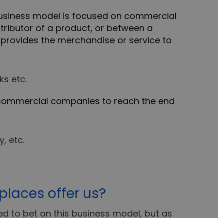
business model is focused on commercial
ributor of a product, or between a
o provides the merchandise or service to
s etc.
commercial companies to reach the end
, etc.
laces offer us?
 to bet on this business model, but as