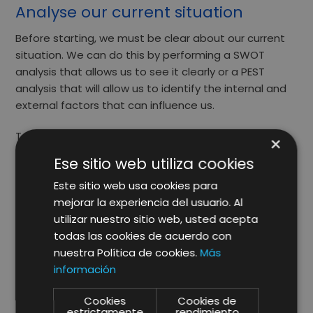
Analyse our current situation
Before starting, we must be clear about our current
situation. We can do this by performing a
SWOT
analysis that allows us to see it clearly or a
PEST
analysis that will allow us to identify the internal and
external factors that can influence us.
Take into account your brand’s reputation, your
×
customers’ experience, market trends and where
Ese sitio web utiliza cookies
your competition is.
Este sitio web usa cookies para
mejorar la experiencia del usuario. Al
utilizar nuestro sitio web, usted acepta
Choosing precise targets
todas las cookies de acuerdo con
nuestra Política de cookies.
Más
Now that you know what context your company is in,
información
it is time to choose what we want
to achieve.
To do
so, you should ask yourself the following questions:
Cookies
Cookies de
estrictamente
rendimiento