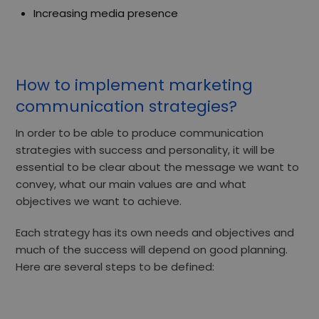
Increasing media presence
How to implement marketing
communication strategies?
In order to be able to produce communication
strategies with success and personality, it will be
essential to be clear about the message we want to
convey, what our main values are and what
objectives we want to achieve.
Each strategy has its own needs and objectives and
much of the success will depend on
good planning.
Here are several steps to be defined: