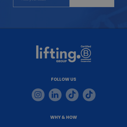
FOLLOW US
WHY & HOW