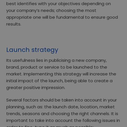
best identifies with your objectives depending on
your company’s needs; choosing the most
appropriate one will be fundamental to ensure good
results.
Launch strategy
Its usefulness lies
in publicising a new company,
brand, product or service
to be launched to the
market. Implementing this strategy will increase the
initial impact of the launch, being able to create a
greater positive impression.
Several factors should be taken into account in your
planning, such as: the
launch date, location, market
trends, seasons and choosing the right channels.
It is
important to take into account the following issues in