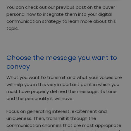
You can check out our previous post on
the buyer
persona, how to integrate them into your digital
communication strategy
to learn more about this
topic.
Choose the message you want to
convey
What you want to transmit and what your values are
will help you in this very important point in which you
must have properly defined the message, its tone
and the personality it will have.
Focus
on generating interest, excitement and
uniqueness.
Then, transmit it through the
communication channels that are most appropriate