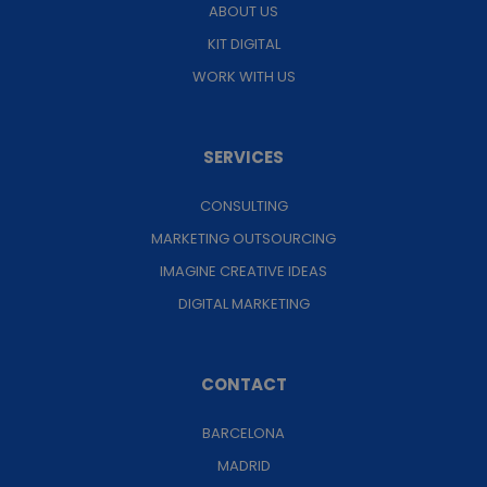
ABOUT US
KIT DIGITAL
WORK WITH US
SERVICES
CONSULTING
MARKETING OUTSOURCING
IMAGINE CREATIVE IDEAS
DIGITAL MARKETING
CONTACT
BARCELONA
MADRID