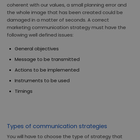
coherent with our values, a small planning error and
the whole image that has been created could be
damaged in a matter of seconds. A correct
marketing communication strategy must have the
following well defined issues:
General objectives
Message to be transmitted
Actions to be implemented
Instruments to be used
Timings
Types of communication strategies
You will have to choose the type of strategy that