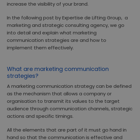
increase the visibility of your brand.
In the following post by Expertise de Lifting Group,
a
marketing and strategic consulting agency,
we go
into detail and explain what marketing
communication strategies are and how to
implement them effectively.
What are marketing communication
strategies?
A marketing communication strategy can be defined
as the mechanism that allows a company or
organisation
to transmit its values
to the target
audience through communication channels, strategic
actions and specific timings.
All the elements that are part of it must go hand in
hand so that the communication is effective and