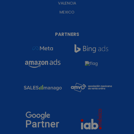
VALENCIA
MEXICO
PARTNERS