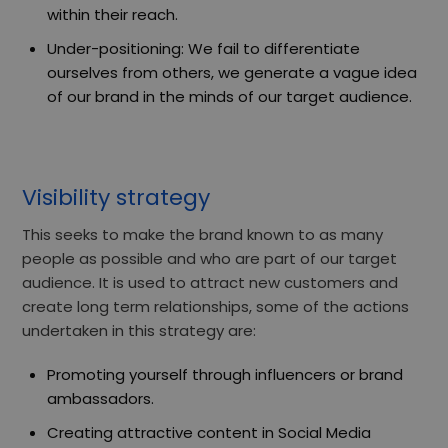
within their reach.
Under-positioning: We fail to differentiate
ourselves from others, we generate a vague idea
of our brand in the minds of our target audience.
Visibility strategy
This
seeks to make the brand
known to as many
people as possible and who are part of our target
audience. It is used to attract new customers and
create long term relationships, some of the actions
undertaken in this strategy are:
Promoting yourself through influencers or brand
ambassadors.
Creating attractive content in Social Media