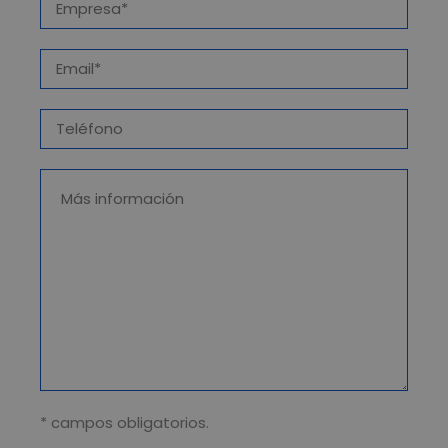
* campos obligatorios.