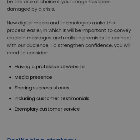
be the one of choice if your image has been
damaged by a crisis.
New digital media and technologies make this
process easier, in which it will be important to
convey
credible messages and realistic promises
to connect
with our audience. To strengthen confidence, you will
need to consider:
Having a professional website
Media presence
Sharing success stories
Including customer testimonials
Exemplary customer service