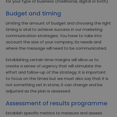
for your type of business (traditional, digital or both).
Budget and timing
Limiting the amount of budget and choosing the right
timing is vital to achieve success in our marketing
communication strategies. You have to take into
account the size of your company, its needs and
where the message will need to be communicated.
Establishing certain time margins will allow us to
create a
sense of urgency
that will stimulate the
effort and follow-up of the strategy; it is important
to focus on the times but we must also say that it is
not something set in stone, it can change and be
adjusted as the plan is assessed.
Assessment of results programme
Establish specific metrics to measure and assess