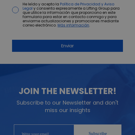
He leído y acepto la
Política de Privacidad y Aviso
Legal
y consiento expresamente a Lifting Group para
que utilice la información que proporciono en este
formulario para estar en contacto conmigo y para
enviarme actualizaciones y promociones mediante
correo electrónico.
Más información
.
JOIN THE NEWSLETTER!
Subscribe to our Newsletter and don't
miss our insights