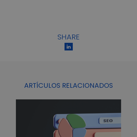
SHARE
ARTÍCULOS RELACIONADOS