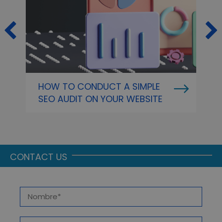
HOW TO CONDUCT A SIMPLE
O
SEO AUDIT ON YOUR WEBSITE
P
A
CONTACT US