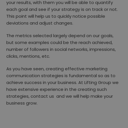
your results, with them you will be able to quantify
each goal and see if your strategy is on track or not.
This point will help us to quickly notice
possible
deviations and adjust changes.
The metrics selected largely depend on our goals,
but some examples could be the reach achieved,
number of followers in social networks, impressions,
clicks, mentions, etc.
As you have seen, creating effective marketing
communication strategies is fundamental so as to
achieve success in your business. At
Lifting Group
we
have extensive experience in the creating such
strategies,
contact us
and we will help make your
business grow.