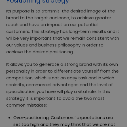
Positioning strategy
Its purpose is to transmit
the desired image of the
brand
to the target audience, to achieve greater
reach and have an impact on our potential
customers.
This strategy has long-term results and it
will be very important that we remain consistent with
our values and business philosophy in order to
achieve the desired positioning.
It allows you to generate a
strong brand with its own
personality
in order to differentiate yourself from the
competition, which is not an easy task and in which
seniority, commercial advantages and the level of
specialisation you have will play a vital role. In this
strategy it is important to avoid the two most
common mistakes:
Over-positioning: Customers’ expectations are
set too high and they may think that we are not