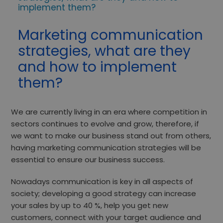
implement them?
Marketing communication
strategies, what are they
and how to implement
them?
We are currently living in an era where competition in
sectors continues to evolve and grow, therefore, if
we want to
make our business stand out
from others,
having marketing communication strategies will be
essential to ensure our business success.
Nowadays communication is key in all aspects of
society; developing a good strategy can increase
your sales
by up to 40 %
, help you get new
customers, connect with your target audience and