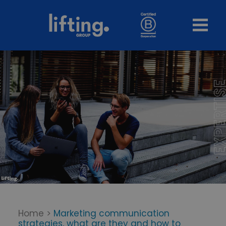
Home
>
Marketing communication
strategies, what are they and how to