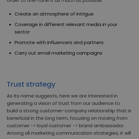
order to fine-tune it as much as possible:
Create an atmosphere of intrigue
Coverage in different relevant media in your
sector
Promote with influencers and partners
Carry out email marketing campaigns
Trust strategy
As its name suggests, here we are interested in
generating
a vision of trust from our audience
to
build a strong customer-company relationship that is
beneficial in the long term, focusing
on moving from
customer -> loyal customer -> brand ambassador.
Among all marketing communication strategies, it will