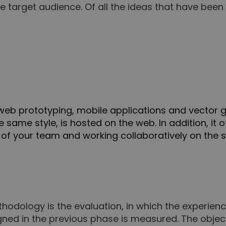
he target audience. Of all the ideas that have be
do web prototyping, mobile applications and vector
he same style, is hosted on the web. In addition, it 
 of your team and working collaboratively on the 
thodology is the evaluation, in which the experien
ned in the previous phase is measured. The object