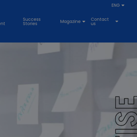
ENG
Success
Contact
Magazine
nt
Stories
us