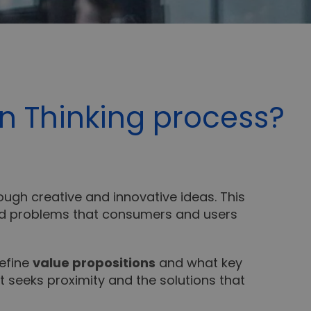
n Thinking process?
ough creative and innovative ideas. This
and problems that consumers and users
define
value propositions
and what key
t seeks proximity and the solutions that