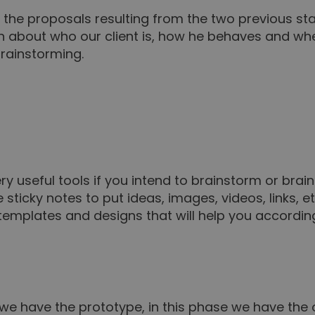
nd the proposals resulting from the two previous 
n about who our client is, how he behaves and w
brainstorming.
y useful tools if you intend to brainstorm or brai
sticky notes to put ideas, images, videos, links, et
nt templates and designs that will help you accordin
we have the prototype, in this phase we have the 