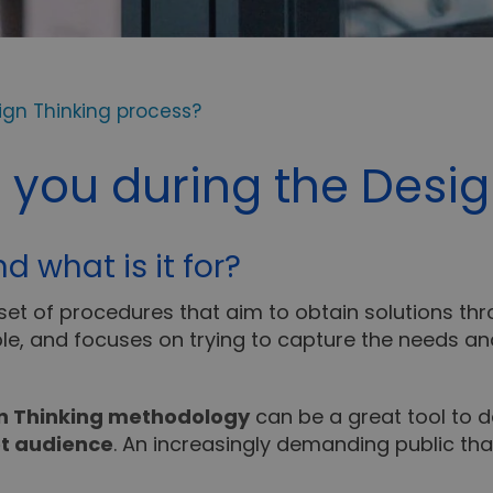
ign Thinking process?
 you during the Desig
d what is it for?
 set of procedures that aim to obtain solutions thr
le, and focuses on trying to capture the needs 
gn Thinking methodology
can be a great tool to 
t audience
. An increasingly demanding public tha