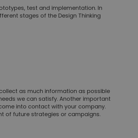
rototypes, test and implementation. In
fferent stages of the Design Thinking
 collect as much information as possible
 needs we can satisfy. Another important
y come into contact with your company.
ent of future strategies or campaigns.