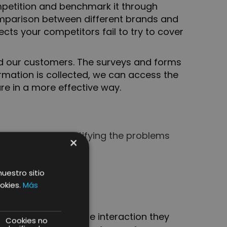
competition and benchmark it through
comparison between different brands and
cts your competitors fail to try to cover
and our customers. The surveys and forms
rmation is collected, we can access the
re in a more effective way.
 insights and identifying the problems
×
nuestro sitio
okies.
Más
ear and simple way the interaction they
Cookies no