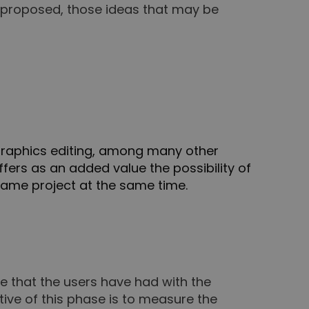
en proposed, those ideas that may be
 graphics editing, among many other
offers as an added value the possibility of
same project at the same time.
ce that the users have had with the
ive of this phase is to measure the