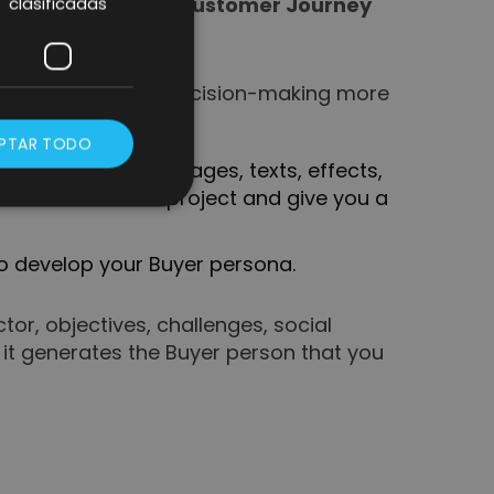
 you to create the
Customer Journey
clasificadas
ta and make future decision-making more
PTAR TODO
re you can add images, texts, effects,
our vision of the project and give you a
to develop your Buyer persona.
r, objectives, challenges, social
 it generates the Buyer person that you