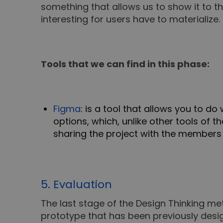
something that allows us to show it to t
interesting for users have to materialize.
Tools that we can find in this phase:
Figma
: is a tool that allows you to 
options, which, unlike other tools of t
sharing the project with the members
5. Evaluation
The last stage of the Design Thinking me
prototype that has been previously desig