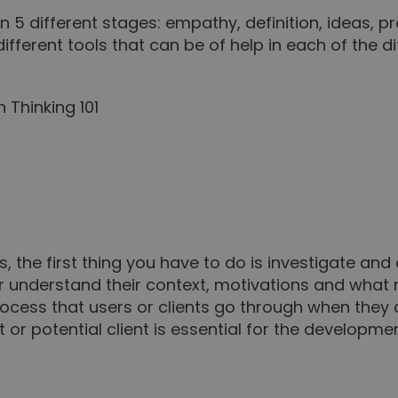
 5 different stages: empathy, definition, ideas, p
fferent tools that can be of help in each of the di
, the first thing you have to do is investigate and
er understand their context, motivations and what
 process that users or clients go through when the
t or potential client is essential for the developm