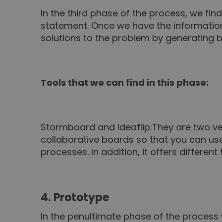
In the third phase of the process, we fi
statement. Once we have the informatio
solutions to the problem by generating 
Tools that we can find in this phase:
Stormboard
and
Ideaflip
:
They are two ver
collaborative boards so that you can use 
processes. In addition, it offers differe
4. Prototype
In the penultimate phase of the process 