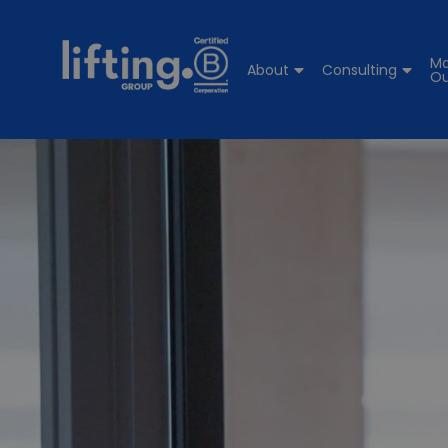
Ma
About
Consulting
Ou