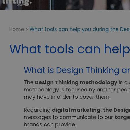
Home
>
What tools can help you during the Des
What tools can help
What is Design Thinking an
The
Design Thinking methodology
is a
methodology is focused by and for peop
may have in order to cover them.
Regarding
digital marketing, the Desi
messages to communicate to our
targe
brands can provide.