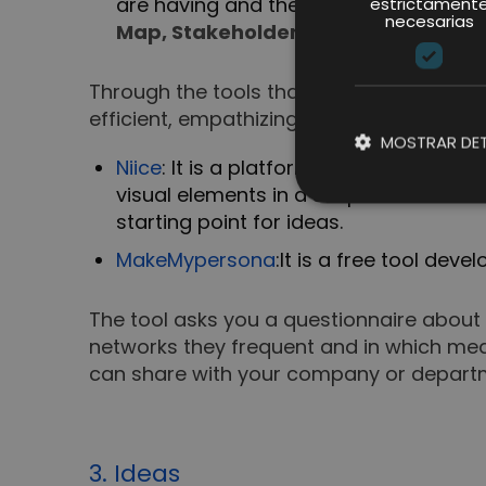
are having and the user experience wi
estrictament
necesarias
Map, Stakeholders Map and define 
Through the tools that it integrates an
efficient, empathizing with the needs, des
MOSTRAR DET
Niice
: It is a platform that allows you t
visual elements in a simple and creati
starting point for ideas.
MakeMypersona
:
It is a free tool de
The tool asks you a questionnaire about 
networks they frequent and in which medi
can share with your company or depart
3. Ideas