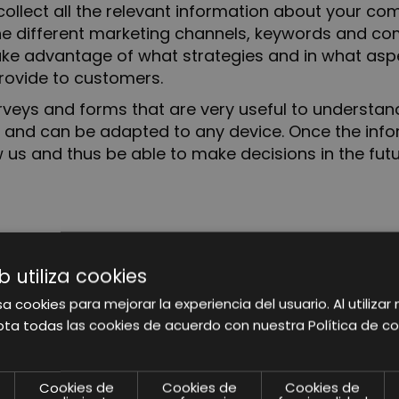
to collect all the relevant information about your 
 the different marketing channels, keywords and 
take advantage of what strategies and in what aspe
rovide to customers.
surveys and forms that are very useful to underst
e and can be adapted to any device. Once the info
 us and thus be able to make decisions in the futu
ted and analyzed, we will focus on discovering the
.
b utiliza cookies
ersonas and our action focuses.
a cookies para mejorar la experiencia del usuario. Al utilizar 
ta todas las cookies de acuerdo con nuestra Política de co
ement tool, it allows to obtain in a very visual, cl
Cookies de
Cookies de
Cookies de