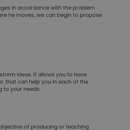
stages in accordance with the problem
here he moves, we can begin to propose
nstorm ideas. It allows you to have
c. that can help you in each of the
g to your needs.
objective of producing or teaching