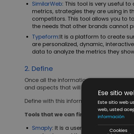
SimilarWeb
: This tool is very useful 
metrics, strategies they are using in
competitors. This tool allows you to 
the needs that other brands cannot p
Typeform
:
It is a platform to create 
are personalized, dynamic, interactiv
data to analyze the metrics they show
2. Define
Once all the information has been collec
and aspects that will be relevant to users
Ese sitio we
Define with this information our buyer p
Este sitio web us
web, usted acep
Tools that we can find in this phase:
información
Smaply
: It is a user experience manag
Cookies