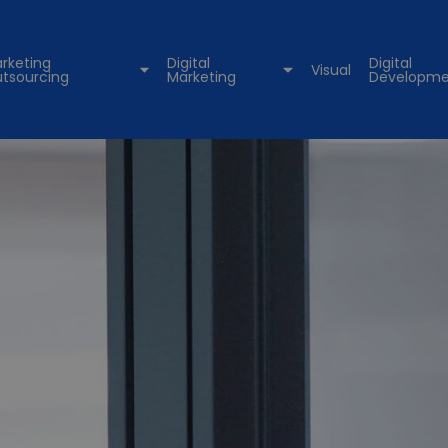
rketing
Digital
Digital
Visual
tsourcing
Marketing
Developme