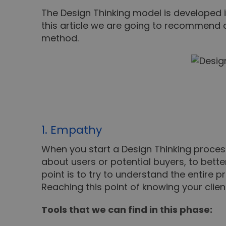
The Design Thinking model is developed in
this article we are going to recommend di
method.
1. Empathy
When you start a Design Thinking process
about users or potential buyers, to bett
point is to try to understand the entire
Reaching this point of knowing your clien
Tools that we can find in this phase: