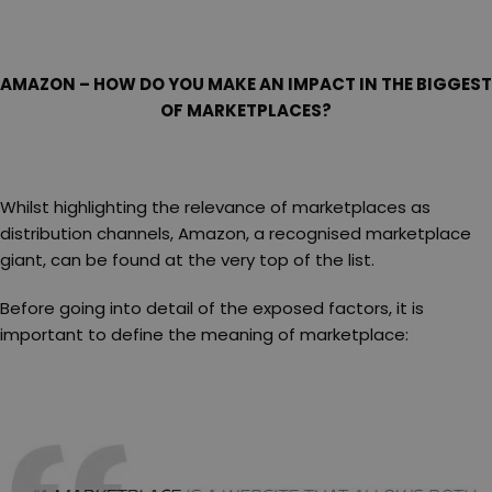
AMAZON – HOW DO YOU MAKE AN IMPACT IN THE BIGGEST
OF MARKETPLACES?
Whilst highlighting the relevance of marketplaces as
distribution channels, Amazon, a recognised marketplace
giant, can be found at the very top of the list.
Before going into detail of the exposed factors, it is
important to define the meaning of marketplace: