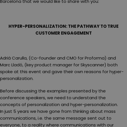
Barcelona that we would like to share with you:
HYPER-PERSONALIZATION: THE PATHWAY TO TRUE
CUSTOMER ENGAGEMENT
Adriá Carulla, (Co-founder and CMO for Proforma) and
Marc Lladó, (key product manager for Skyscanner) both
spoke at this event and gave their own reasons for hyper-
personalization.
Before discussing the examples presented by the
conference speakers, we need to understand the
concepts of personalization and hyper-personalization.
In just 5 years we have gone from thinking about mass
communications, i.e. the same message sent out to
everyone, to a reality where communications with our