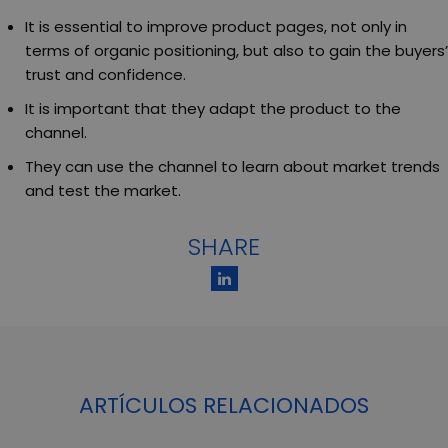
It is essential to improve product pages, not only in
terms of organic positioning, but also to gain the buyers’
trust and confidence.
It is important that they adapt the product to the
channel.
They can use the channel to learn about market trends
and test the market.
SHARE
ARTÍCULOS RELACIONADOS