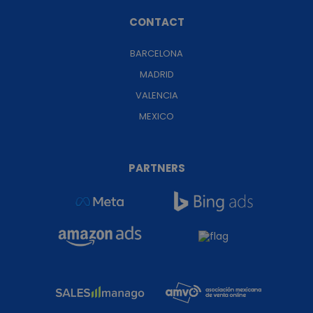
CONTACT
BARCELONA
MADRID
VALENCIA
MEXICO
PARTNERS