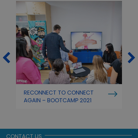
RECONNECT TO CONNECT
L
AGAIN – BOOTCAMP 2021
T
A
F
A
CONTACT US