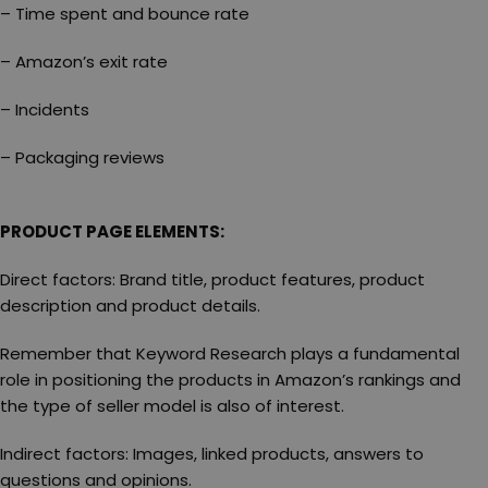
– Time spent and bounce rate
– Amazon’s exit rate
– Incidents
– Packaging reviews
PRODUCT PAGE ELEMENTS:
Direct factors: Brand title, product features, product
description and product details.
Remember that Keyword Research plays a fundamental
role in positioning the products in Amazon’s rankings and
the type of seller model is also of interest.
Indirect factors: Images, linked products, answers to
questions and opinions.