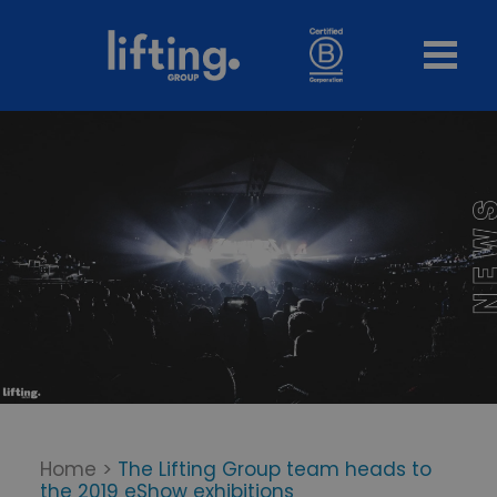
Home
>
The Lifting Group team heads to
the 2019 eShow exhibitions