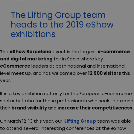
The Lifting Group team
heads to the 2019 eShow
exhibitions
The
eShow Barcelona
event is the largest
e-commerce
and digital marketing
fair in Spain where key
eCommerce
leaders at both national and international
level meet up, and has welcomed over
12,900 visitors
this
year.
It is a key exhibition not only for the European e-commerce
sector but also for those professionals who seek to expand
their
brand visibility
and
increase their competitiveness.
On March 12-13 this year, our
Lifting Group
team was able
to attend several interesting conferences at the eShow