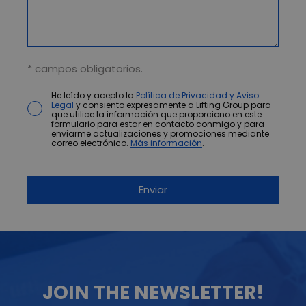
* campos obligatorios.
He leído y acepto la
Política de Privacidad y Aviso
Legal
y consiento expresamente a Lifting Group para
que utilice la información que proporciono en este
formulario para estar en contacto conmigo y para
enviarme actualizaciones y promociones mediante
correo electrónico.
Más información
.
JOIN THE NEWSLETTER!