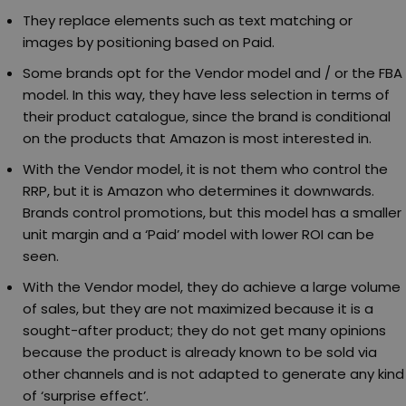
They replace elements such as text matching or
images by positioning based on Paid.
Some brands opt for the Vendor model and / or the FBA
model. In this way, they have less selection in terms of
their product catalogue, since the brand is conditional
on the products that Amazon is most interested in.
With the Vendor model, it is not them who control the
RRP, but it is Amazon who determines it downwards.
Brands control promotions, but this model has a smaller
unit margin and a ‘Paid’ model with lower ROI can be
seen.
With the Vendor model, they do achieve a large volume
of sales, but they are not maximized because it is a
sought-after product; they do not get many opinions
because the product is already known to be sold via
other channels and is not adapted to generate any kind
of ‘surprise effect’.