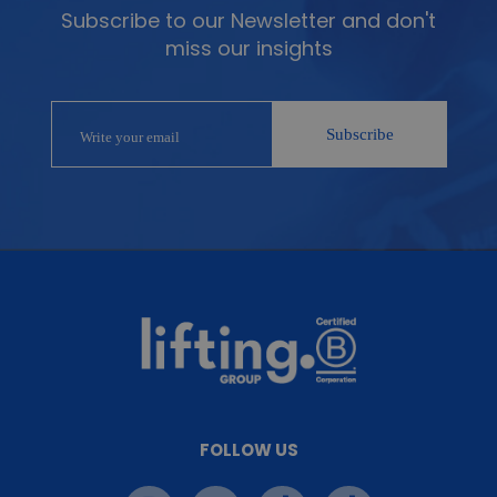
Subscribe to our Newsletter and don't
miss our insights
FOLLOW US