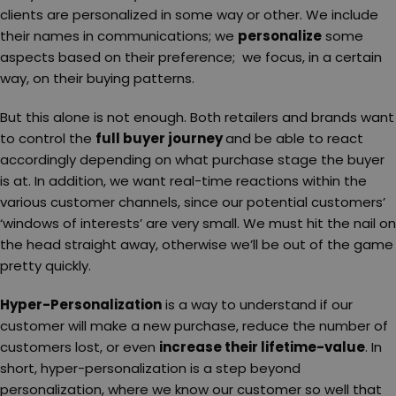
clients are personalized in some way or other. We include
their names in communications; we
personalize
some
aspects based on their preference; we focus, in a certain
way, on their buying patterns.
But this alone is not enough. Both retailers and brands want
to control the
full buyer journey
and be able to react
accordingly depending on what purchase stage the buyer
is at. In addition, we want real-time reactions within the
various customer channels, since our potential customers’
‘windows of interests’ are very small. We must hit the nail on
the head straight away, otherwise we’ll be out of the game
pretty quickly.
Hyper-Personalization
is a way to understand if our
customer will make a new purchase, reduce the number of
customers lost, or even
increase their lifetime-value
. In
short, hyper-personalization is a step beyond
personalization, where we know our customer so well that