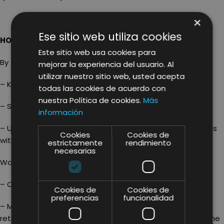
×
Ese sitio web utiliza cookies
HOW DO SMALL BUSINESSES DO IT?
Este sitio web usa cookies para
By taking care with
KEYWORD RESEARCH!
mejorar la experiencia del usuario. Al
utilizar nuestro sitio web, usted acepta
– Know the market trends
todas las cookies de acuerdo con
nuestra Política de cookies.
Más
– Select and / or adapt your product
información
– Use the Marketplace as a platform to test the products
Cookies
Cookies de
without having to make large investments
estrictamente
rendimiento
necesarias
Working very well on the direct and indirect factors:
– Optimizing product listings
Cookies de
Cookies de
preferencias
funcionalidad
– Managing the prices as a seller: presenting a minimum
retail price during the launch that increases as soon as the