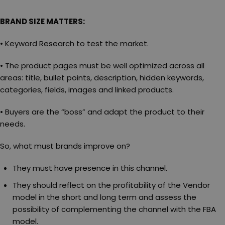
BRAND SIZE MATTERS:
• Keyword Research to test the market.
• The product pages must be well optimized across all
areas: title, bullet points, description, hidden keywords,
categories, fields, images and linked products.
• Buyers are the “boss” and adapt the product to their
needs.
So, what must brands improve on?
They must have presence in this channel.
They should reflect on the profitability of the Vendor
model in the short and long term and assess the
possibility of complementing the channel with the FBA
model.