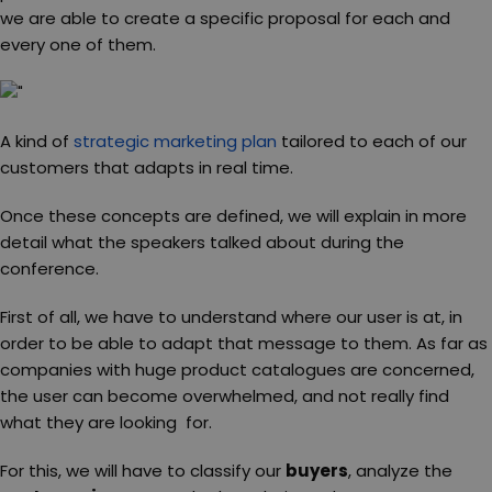
we are able to create a specific proposal for each and
every one of them.
A kind of
strategic marketing plan
tailored to each of our
customers that adapts in real time.
Once these concepts are defined, we will explain in more
detail what the speakers talked about during the
conference.
First of all, we have to understand where our user is at, in
order to be able to adapt that message to them. As far as
companies with huge product catalogues are concerned,
the user can become overwhelmed, and not really find
what they are looking for.
For this, we will have to classify our
buyers
, analyze the