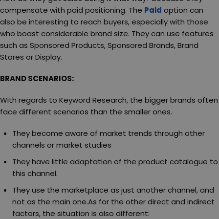
compensate with paid positioning. The
Paid
option can
also be interesting to reach buyers, especially with those
who boast considerable brand size. They can use features
such as Sponsored Products, Sponsored Brands, Brand
Stores or Display.
BRAND SCENARIOS:
With regards to Keyword Research, the bigger brands often
face different scenarios than the smaller ones.
They become aware of market trends through other
channels or market studies
They have little adaptation of the product catalogue to
this channel.
They use the marketplace as just another channel, and
not as the main one.As for the other direct and indirect
factors, the situation is also different: