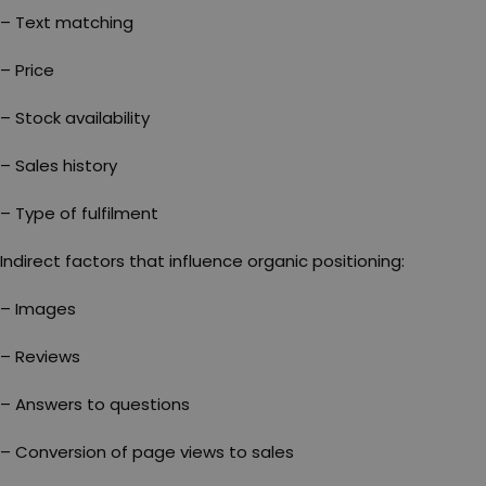
– Text matching
– Price
– Stock availability
– Sales history
– Type of fulfilment
Indirect factors that influence organic positioning:
– Images
– Reviews
– Answers to questions
– Conversion of page views to sales