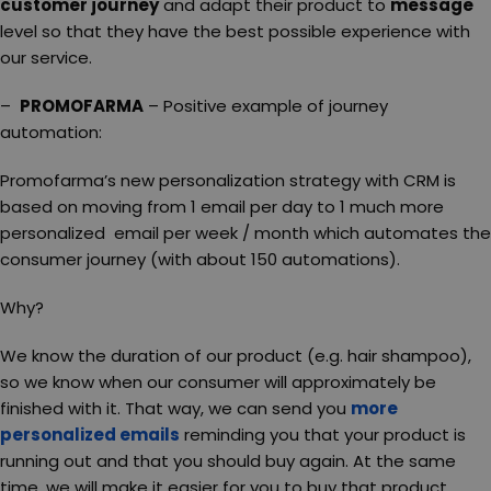
customer journey
and adapt their product to
message
level so that they have the best possible experience with
our service.
–
PROMOFARMA
– Positive example of journey
automation:
Promofarma’s new personalization strategy with CRM is
based on moving from 1 email per day to 1 much more
personalized email per week / month which automates the
consumer journey (with about 150 automations).
Why?
We know the duration of our product (e.g. hair shampoo),
so we know when our consumer will approximately be
finished with it. That way, we can send you
more
personalized emails
reminding you that your product is
running out and that you should buy again. At the same
time, we will make it easier for you to buy that product