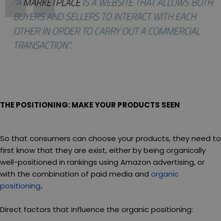
THE POSITIONING: MAKE YOUR PRODUCTS SEEN
So that consumers can choose your products, they need to
first know that they are exist, either by being organically
well-positioned in rankings using Amazon advertising, or
with the combination of paid media and
organic
positioning
.
Direct factors that influence the organic positioning: