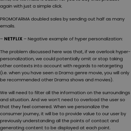
again with just a simple click.
PROMOFARMA doubled sales by sending out half as many
emails.
–
NETFLIX
– Negative example of hyper personalization:
The problem discussed here was that, if we overlook hyper-
personalization, we could potentially omit or stop taking
other contexts into account with regards to retargeting
(i.e. when you have seen a Drama genre movie, you will only
be recommended other Drama shows and movies).
We will need to filter all the information on the surroundings
and situation. And we won’t need to overload the user so
that they feel cornered. When we personalize the
consumer journey, it will be to provide value to our user by
previously understanding all the points of contact and
generating content to be displayed at each point.