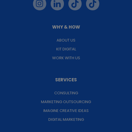
WHY & HOW
ABOUT US
KIT DIGITAL
WORK WITH US
SERVICES
CONSULTING
MARKETING OUTSOURCING
IMAGINE CREATIVE IDEAS
DIGITAL MARKETING