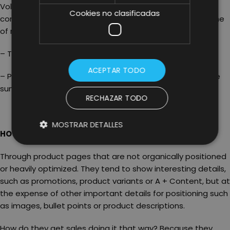
Volume of Reviews have generated enough buyer
Cookies no clasificadas
confidence to support greater price elasticity. The volume
of reviews is achieved by the product’s ‘surprise effect’.
– Testing the FBA and FBM models.
ACEPTAR TODO
– Paying attention to Amazon Choice: this is equal to the
sum of the speed of sale and reviews.
RECHAZAR TODO
MOSTRAR DETALLES
HOW DO BRANDS DO IT?
Through product pages that are not organically positioned
or heavily optimized. They tend to show interesting details,
such as promotions, product variants or A + Content, but at
the expense of other important details for positioning such
as images, bullet points or product descriptions.
How do they get sales doing it that way? Because they