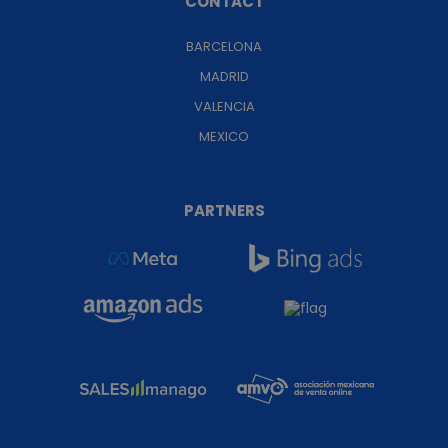
CONTACT
BARCELONA
MADRID
VALENCIA
MEXICO
PARTNERS