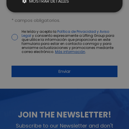
MOSTRAR DETALLES
* campos obligatorios.
He leído y acepto la
Política de Privacidad y Aviso
Legal
y consiento expresamente a Lifting Group para
que utilice la información que proporciono en este
formulario para estar en contacto conmigo y para
enviarme actualizaciones y promociones mediante
correo electrónico.
Más información
.
JOIN THE NEWSLETTER!
Subscribe to our Newsletter and don't