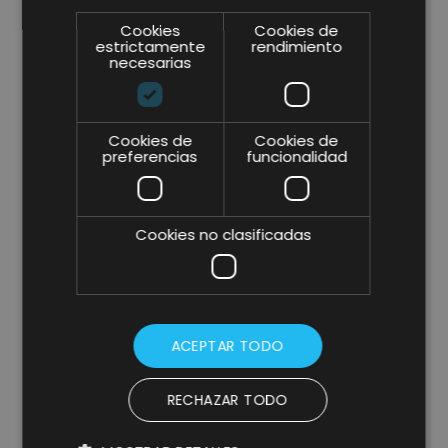
Cookies
Cookies de
estrictamente
rendimiento
necesarias
Cookies de
Cookies de
preferencias
funcionalidad
Cookies no clasificadas
ACEPTAR TODO
RECHAZAR TODO