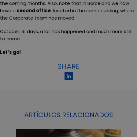
the coming months. Also, note that in Barcelona we now
have a
second office
, located in the same building, where
the Corporate team has moved.
October: 31 days, a lot has happened and much more still
to come..
Let’s go!
SHARE
ARTÍCULOS RELACIONADOS