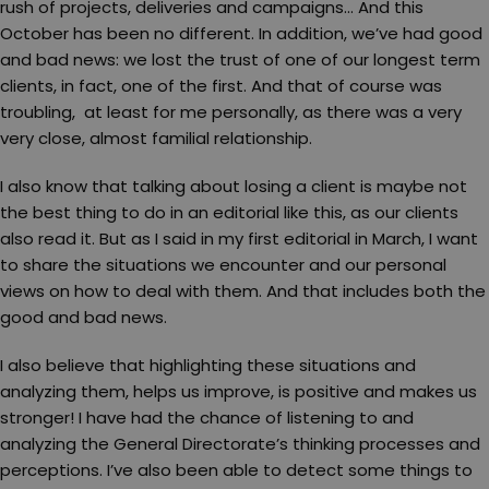
rush of projects, deliveries and campaigns… And this
October has been no different. In addition, we’ve had good
and bad news: we lost the trust of one of our longest term
clients, in fact, one of the first. And that of course was
troubling, at least for me personally, as there was a very
very close, almost familial relationship.
I also know that talking about losing a client is maybe not
the best thing to do in an editorial like this, as our clients
also read it. But as I said in my first editorial in March, I want
to share the situations we encounter and our personal
views on how to deal with them. And that includes both the
good and bad news.
I also believe that highlighting these situations and
analyzing them, helps us improve, is positive and makes us
stronger! I have had the chance of listening to and
analyzing the General Directorate’s thinking processes and
perceptions. I’ve also been able to detect some things to