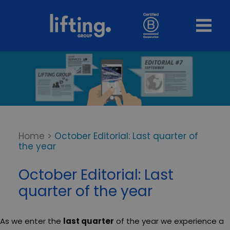
Home
>
October Editorial: Last quarter of
the year
October Editorial: Last
quarter of the year
As we enter the
last quarter
of the year we experience a