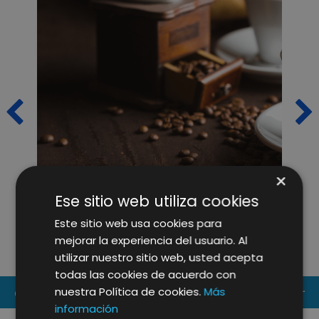
×
CAFÈS PONT RELIES ON OUR
L
Ese sitio web utiliza cookies
IMAGINE CREATIVE IDEAS
O
Este sitio web usa cookies para
TEAMS FOR THE REDESIGN OF
mejorar la experiencia del usuario. Al
ITS WEBSITE
utilizar nuestro sitio web, usted acepta
todas las cookies de acuerdo con
nuestra Política de cookies.
Más
CONTACT US
información