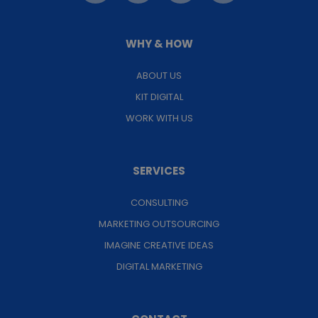
WHY & HOW
ABOUT US
KIT DIGITAL
WORK WITH US
SERVICES
CONSULTING
MARKETING OUTSOURCING
IMAGINE CREATIVE IDEAS
DIGITAL MARKETING