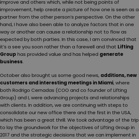
improve and others which, while not being points of
improvement, help create a picture of how one is seen as a
partner from the other person’s perspective. On the other
hand, I have also been able to analyze factors that in one
way or another can cause a relationship not to flow as
expected by both parties. In this case, I am convinced that
it’s a see you soon rather than a farewell and that
Lifting
Group
has provided value and has helped
generate
business
.
October also brought us some good news,
additions, new
customers and interesting meetings in Miami
, where
both Rodrigo Cernadas (COO and co founder of Lifting
Group) and I, were advancing projects and relationships
with clients. In addition, we are continuing with steps to
consolidate our new office there and the first in the USA,
which has been a great thrill. We took advantage of the trip
to lay the groundwork for the objectives of Lifting Group in
2017 and the strategic decisions that we can implement in