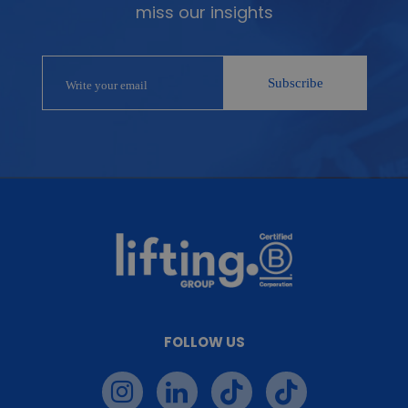
miss our insights
FOLLOW US