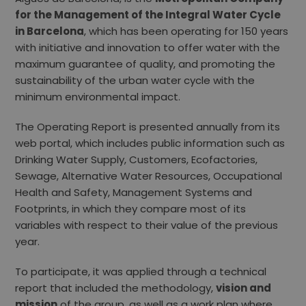
for the Management of the Integral Water Cycle
in Barcelona
, ​​which has been operating for 150 years
with initiative and innovation to offer water with the
maximum guarantee of quality, and promoting the
sustainability of the urban water cycle with the
minimum environmental impact.
The Operating Report is presented annually from its
web portal, which includes public information such as
Drinking Water Supply, Customers, Ecofactories,
Sewage, Alternative Water Resources, Occupational
Health and Safety, Management Systems and
Footprints, in which they compare most of its
variables with respect to their value of the previous
year.
To participate, it was applied through a technical
report that included the methodology,
vision and
mission
of the group, as well as a work plan where