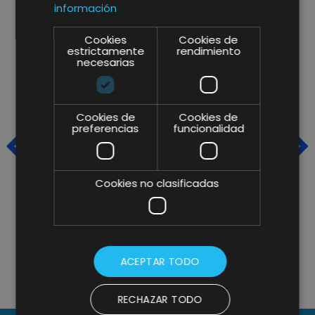
información
Cookies
Cookies de
estrictamente
rendimiento
necesarias
Cookies de
Cookies de
preferencias
funcionalidad
Cookies no clasificadas
CAFÈS PONT RELIES ON OUR
L
IMAGINE CREATIVE IDEAS
O
TEAMS FOR THE REDESIGN OF
ACEPTAR TODO
ITS WEBSITE
RECHAZAR TODO