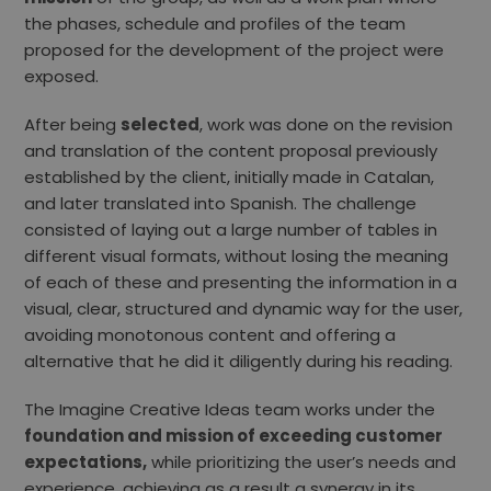
the phases, schedule and profiles of the team
proposed for the development of the project were
exposed.
After being
selected
, work was done on the revision
and translation of the content proposal previously
established by the client, initially made in Catalan,
and later translated into Spanish. The challenge
consisted of laying out a large number of tables in
different visual formats, without losing the meaning
of each of these and presenting the information in a
visual, clear, structured and dynamic way for the user,
avoiding monotonous content and offering a
alternative that he did it diligently during his reading.
The Imagine Creative Ideas team works under the
foundation and mission of exceeding customer
expectations,
while prioritizing the user’s needs and
experience, achieving as a result a synergy in its