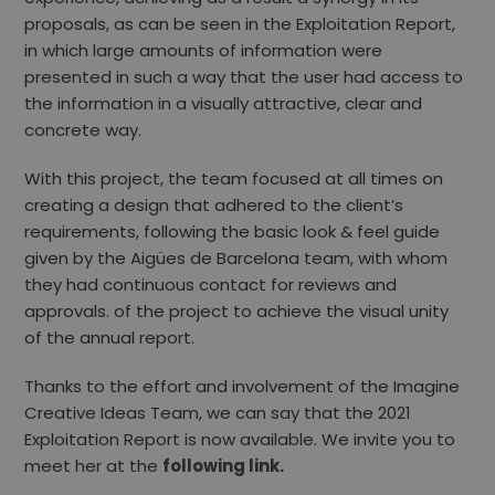
proposals, as can be seen in the Exploitation Report,
in which large amounts of information were
presented in such a way that the user had access to
the information in a visually attractive, clear and
concrete way.
With this project, the team focused at all times on
creating a design that adhered to the client’s
requirements, following the basic look & feel guide
given by the Aigües de Barcelona team, with whom
they had continuous contact for reviews and
approvals. of the project to achieve the visual unity
of the annual report.
Thanks to the effort and involvement of the Imagine
Creative Ideas Team, we can say that the 2021
Exploitation Report is now available. We invite you to
meet her at the
following link.