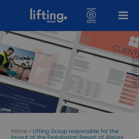
Home
>
Lifting Group responsible for the
layout of the Exploitation Report of Aigües