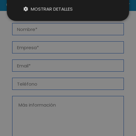
CONTACT US
MOSTRAR DETALLES