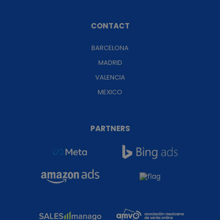
CONTACT
BARCELONA
MADRID
VALENCIA
MEXICO
PARTNERS