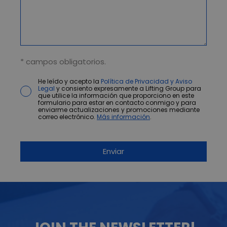
* campos obligatorios.
He leído y acepto la
Política de Privacidad y Aviso
Legal
y consiento expresamente a Lifting Group para
que utilice la información que proporciono en este
formulario para estar en contacto conmigo y para
enviarme actualizaciones y promociones mediante
correo electrónico.
Más información
.