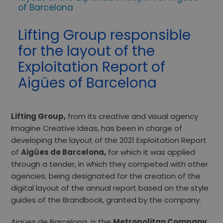
of Barcelona
Lifting Group responsible
for the layout of the
Exploitation Report of
Aigües of Barcelona
Lifting Group,
from its creative and visual agency
Imagine Creative Ideas, has been in charge of
developing the layout of the 2021 Exploitation Report
of
Aigües de Barcelona,
​​for which it was applied
through a tender, in which they competed with other
agencies, being designated for the creation of the
digital layout of the annual report based on the style
guides of the Brandbook, granted by the company.
Aigües de Barcelona, ​​is the
Metropolitan Company