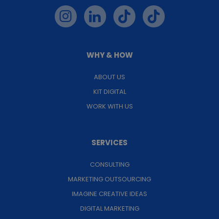
WHY & HOW
ABOUT US
KIT DIGITAL
WORK WITH US
SERVICES
CONSULTING
MARKETING OUTSOURCING
IMAGINE CREATIVE IDEAS
DIGITAL MARKETING