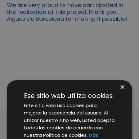
We are very proud to have participated in
the realization of this project,Thank you
Aigües de Barcelona for making it possible!
SHARE
×
Ese sitio web utiliza cookies
Este sitio web usa cookies para
mejorar la experiencia del usuario. Al
utilizar nuestro sitio web, usted acepta
todas las cookies de acuerdo con
ARTÍCULOS RELACIONADOS
nuestra Política de cookies.
Más