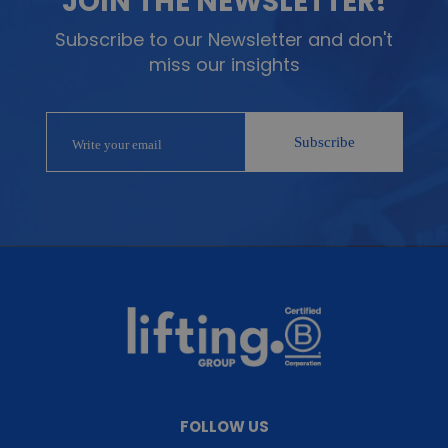
JOIN THE NEWSLETTER!
Subscribe to our Newsletter and don't
miss our insights
FOLLOW US